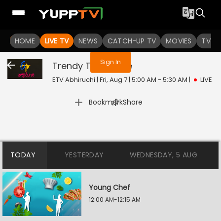
You are not logged in
HOME
LIVE TV
NEWS
CATCH-UP TV
MOVIES
TV S
Sign In
Trendy Treats
Live
ETV Abhiruchi | Fri, Aug 7 | 5:00 AM - 5:30 AM
|
LIVE
|
Bookmark
Share
TODAY
YESTERDAY
WEDNESDAY, 5 AUG
Young Chef
12:00 AM-12:15 AM