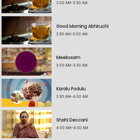
2:00 AM-2:30 AM
Good Morning Abhiruchi
2:30 AM-3:00 AM
Meekosam
3:00 AM-3:30 AM
Karalu Podulu
3:30 AM-4:00 AM
Shahi Deccani
4:00 AM-4:30 AM