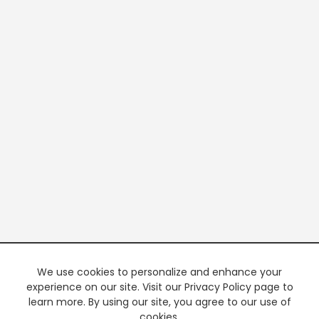
We use cookies to personalize and enhance your
experience on our site. Visit our Privacy Policy page to
learn more. By using our site, you agree to our use of
cookies.