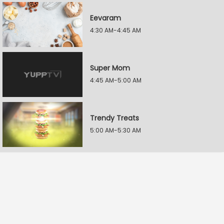
Eevaram
4:30 AM-4:45 AM
Super Mom
4:45 AM-5:00 AM
Trendy Treats
5:00 AM-5:30 AM