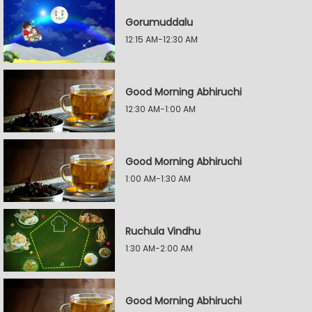
Gorumuddalu
12:15 AM-12:30 AM
Good Morning Abhiruchi
12:30 AM-1:00 AM
Good Morning Abhiruchi
1:00 AM-1:30 AM
Ruchula Vindhu
1:30 AM-2:00 AM
Good Morning Abhiruchi