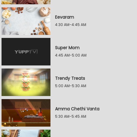
Eevaram
4:30 AM-4:45 AM
Super Mom
4:45 AM-5:00 AM
Trendy Treats
5:00 AM-5:30 AM
Amma Chethi Vanta
5:30 AM-5:45 AM