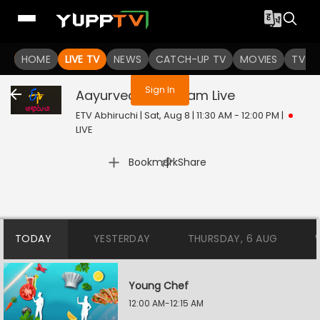
You are not logged in
HOME
LIVE TV
NEWS
CATCH-UP TV
MOVIES
TV S
Sign In
Aayurveda Aaharam
Live
ETV Abhiruchi | Sat, Aug 8 | 11:30 AM - 12:00 PM
|
LIVE
|
Bookmark
Share
TODAY
YESTERDAY
THURSDAY, 6 AUG
Young Chef
12:00 AM-12:15 AM