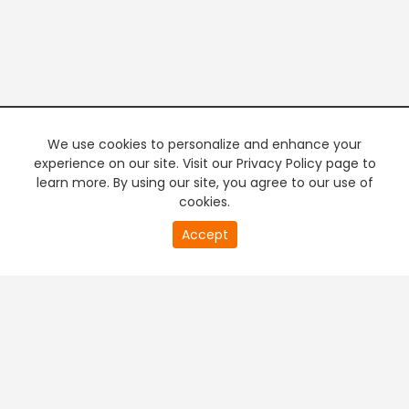
We use cookies to personalize and enhance your
experience on our site. Visit our Privacy Policy page to
learn more. By using our site, you agree to our use of
cookies.
20
Accept
second
PREMIUM TV
FREE STREAMING
of
0
second