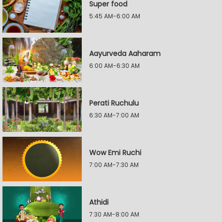
Super food
5:45 AM-6:00 AM
Aayurveda Aaharam
6:00 AM-6:30 AM
Perati Ruchulu
6:30 AM-7:00 AM
Wow Emi Ruchi
7:00 AM-7:30 AM
Athidi
7:30 AM-8:00 AM