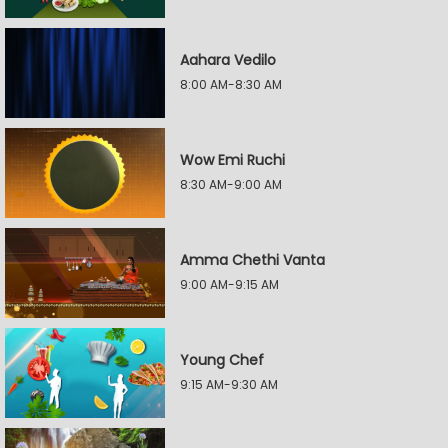
Aahara Vedilo
8:00 AM-8:30 AM
Wow Emi Ruchi
8:30 AM-9:00 AM
Amma Chethi Vanta
9:00 AM-9:15 AM
Young Chef
9:15 AM-9:30 AM