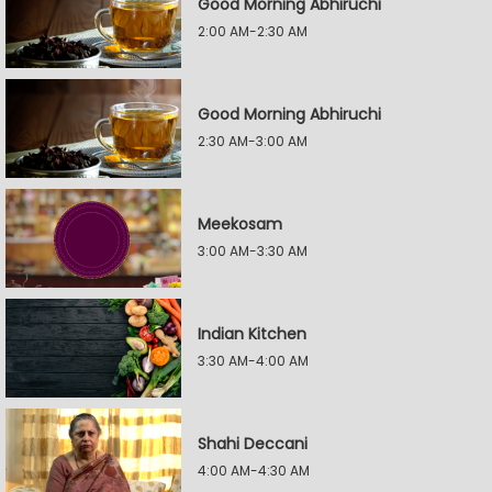
Good Morning Abhiruchi
2:00 AM-2:30 AM
Good Morning Abhiruchi
2:30 AM-3:00 AM
Meekosam
3:00 AM-3:30 AM
Indian Kitchen
3:30 AM-4:00 AM
Shahi Deccani
4:00 AM-4:30 AM