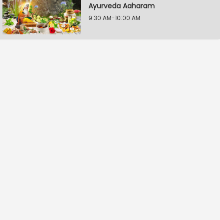
Ayurveda Aaharam
9:30 AM-10:00 AM