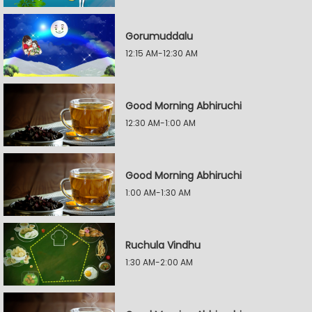
Gorumuddalu
12:15 AM-12:30 AM
Good Morning Abhiruchi
12:30 AM-1:00 AM
Good Morning Abhiruchi
1:00 AM-1:30 AM
Ruchula Vindhu
1:30 AM-2:00 AM