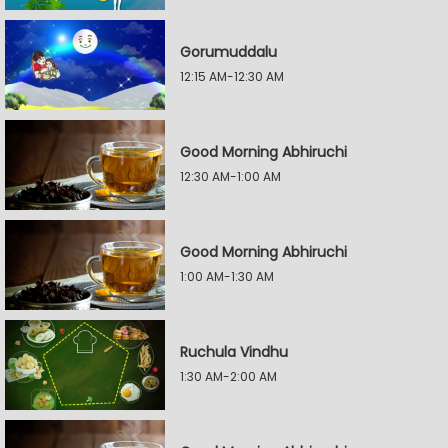
Gorumuddalu
12:15 AM-12:30 AM
Good Morning Abhiruchi
12:30 AM-1:00 AM
Good Morning Abhiruchi
1:00 AM-1:30 AM
Ruchula Vindhu
1:30 AM-2:00 AM