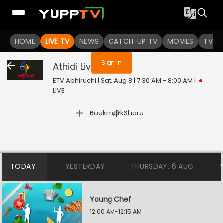
You are not logged in
HOME
LIVE TV
NEWS
CATCH-UP TV
MOVIES
TV S
Sign In
Athidi
Live
ETV Abhiruchi | Sat, Aug 8 | 7:30 AM - 8:00 AM
|
LIVE
|
Bookmark
Share
TODAY
YESTERDAY
THURSDAY, 6 AUG
Young Chef
12:00 AM-12:15 AM