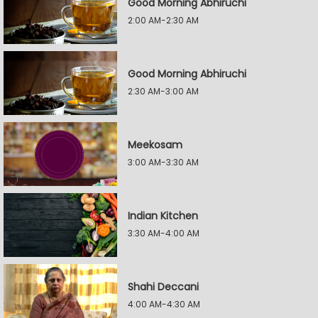
Good Morning Abhiruchi
2:00 AM-2:30 AM
Good Morning Abhiruchi
2:30 AM-3:00 AM
Meekosam
3:00 AM-3:30 AM
Indian Kitchen
3:30 AM-4:00 AM
Shahi Deccani
4:00 AM-4:30 AM