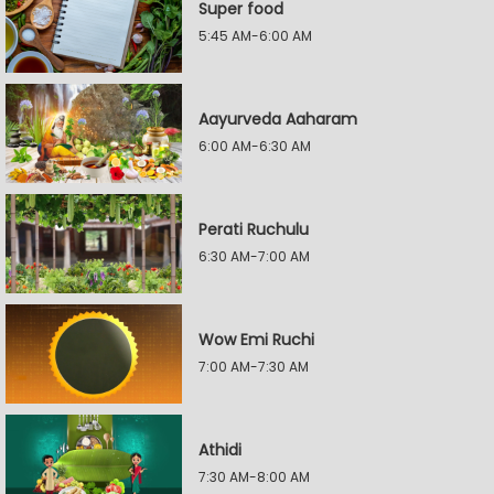
Super food
5:45 AM-6:00 AM
Aayurveda Aaharam
6:00 AM-6:30 AM
Perati Ruchulu
6:30 AM-7:00 AM
Wow Emi Ruchi
7:00 AM-7:30 AM
Athidi
7:30 AM-8:00 AM