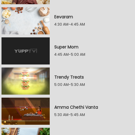
Eevaram
4:30 AM-4:45 AM
Super Mom
4:45 AM-5:00 AM
Trendy Treats
5:00 AM-5:30 AM
Amma Chethi Vanta
5:30 AM-5:45 AM