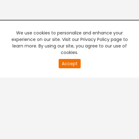
We use cookies to personalize and enhance your
experience on our site. Visit our Privacy Policy page to
learn more. By using our site, you agree to our use of
cookies.
20
Accept
second
PREMIUM TV
FREE STREAMING
of
0
second
+
Company & Policy Info