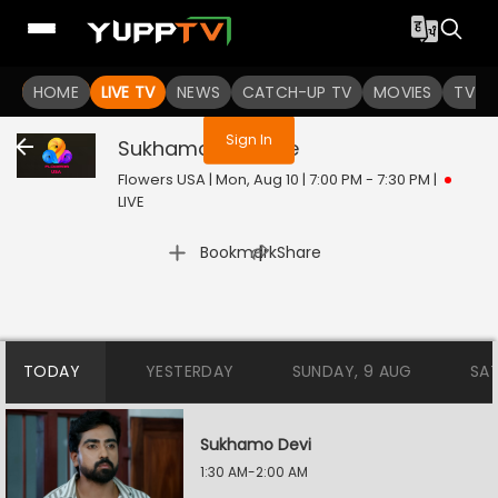
You are not logged in
HOME
LIVE TV
NEWS
CATCH-UP TV
MOVIES
TV S
Sign In
Sukhamo Devi
Live
Flowers USA | Mon, Aug 10 | 7:00 PM - 7:30 PM
|
LIVE
|
Bookmark
Share
TODAY
YESTERDAY
SUNDAY, 9 AUG
SA
Sukhamo Devi
1:30 AM-2:00 AM