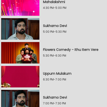
Mahalakshmi
4:30 PM-5:00 PM
Sukhamo Devi
5:00 PM-5:30 PM
Flowers Comedy - Ithu Item Vere
5:30 PM-6:30 PM
Uppum Mulakum
6:30 PM-7:00 PM
Sukhamo Devi
7:00 PM-7:30 PM