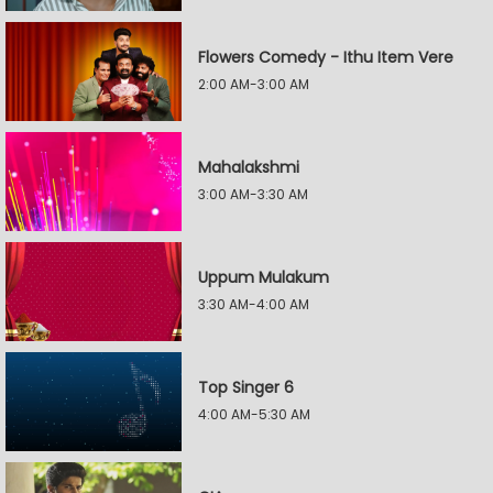
Flowers Comedy - Ithu Item Vere
2:00 AM-3:00 AM
Mahalakshmi
3:00 AM-3:30 AM
Uppum Mulakum
3:30 AM-4:00 AM
Top Singer 6
4:00 AM-5:30 AM