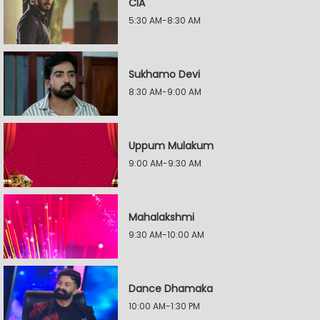
CIA
5:30 AM-8:30 AM
Sukhamo Devi
8:30 AM-9:00 AM
Uppum Mulakum
9:00 AM-9:30 AM
Mahalakshmi
9:30 AM-10:00 AM
Dance Dhamaka
10:00 AM-1:30 PM