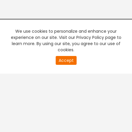
We use cookies to personalize and enhance your
experience on our site. Visit our Privacy Policy page to
learn more. By using our site, you agree to our use of
cookies.
20
Accept
second
PREMIUM TV
FREE STREAMING
of
0
second
+
Company & Policy Info