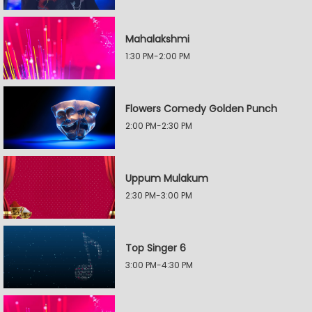
Mahalakshmi
1:30 PM-2:00 PM
Flowers Comedy Golden Punch
2:00 PM-2:30 PM
Uppum Mulakum
2:30 PM-3:00 PM
Top Singer 6
3:00 PM-4:30 PM