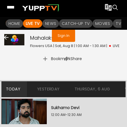
You are not logged in
HOME
LIVE TV
NEWS
CATCH-UP TV
MOVIES
TV S
Sign In
Mahalakshmi
Live
Flowers USA | Sat, Aug 8 | 1:00 AM - 1:30 AM
|
LIVE
|
Bookmark
Share
TODAY
YESTERDAY
THURSDAY, 6 AUG
Sukhamo Devi
12:00 AM-12:30 AM