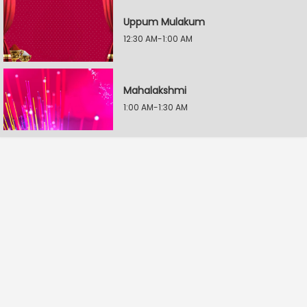
Uppum Mulakum
12:30 AM-1:00 AM
Mahalakshmi
1:00 AM-1:30 AM