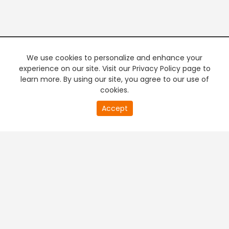
We use cookies to personalize and enhance your
experience on our site. Visit our Privacy Policy page to
learn more. By using our site, you agree to our use of
cookies.
20
Accept
second
PREMIUM TV
FREE STREAMING
of
0
second
+
Company & Policy Info