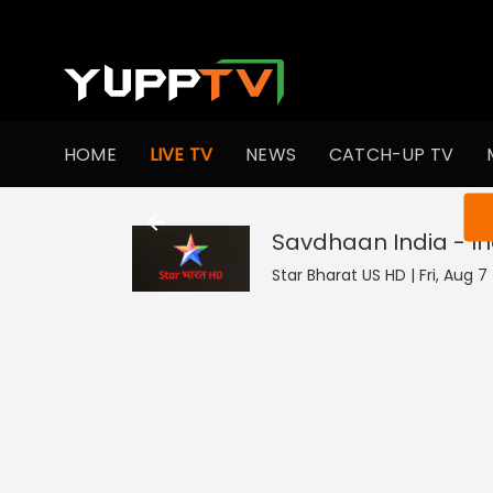
HOME
LIVE TV
NEWS
CATCH-UP TV
You ar
Savdhaan India - In
Star Bharat US HD | Fri, Aug 7