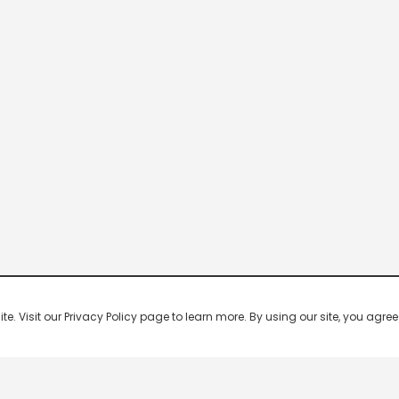
 Visit our Privacy Policy page to learn more. By using our site, you agree 