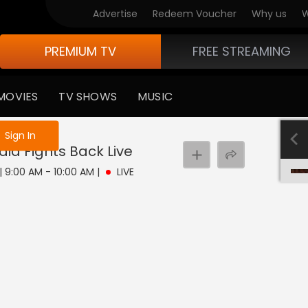
Advertise
Redeem Voucher
Why us
W
PREMIUM TV
FREE STREAMING
MOVIES
TV SHOWS
MUSIC
e not logged in
Sign In
dia Fights Back
Live
 | 9:00 AM - 10:00 AM
|
LIVE