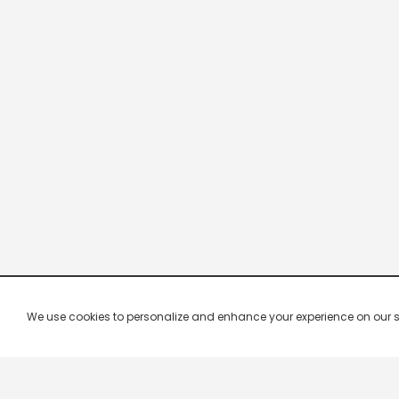
We use cookies to personalize and enhance your experience on our site.