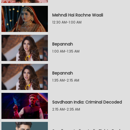
Mehndi Hai Rachne Waali
12:30 AM-1:00 AM
Bepannah
1:00 AM-1:35 AM
Bepannah
1:35 AM-2:15 AM
Savdhaan India: Criminal Decoded
2:15 AM-2:35 AM