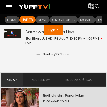
You are not logged in
HOME
LIVE TV
NEWS
CATCH-UP TV
MOVIES
TV S
Sign In
Saraswatichandra
Live
Star Bharat US HD | Fri, Aug 7 | 10:30 PM - 11:00 PM
|
LIVE
|
Bookmark
Share
TODAY
YESTERDAY
THURSDAY, 6 AUG
RadhaKrishn: Punar Milan
12:00 AM-12:30 AM