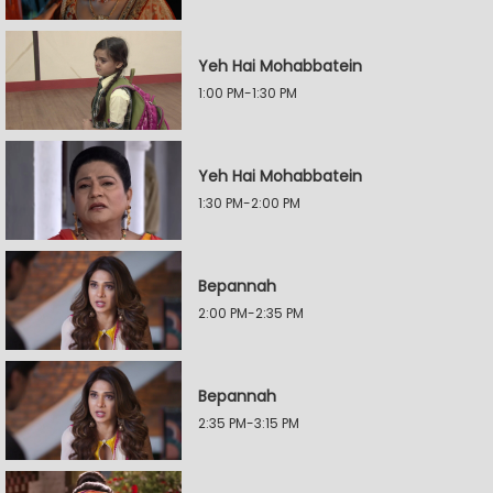
Yeh Hai Mohabbatein
1:00 PM-1:30 PM
Yeh Hai Mohabbatein
1:30 PM-2:00 PM
Bepannah
2:00 PM-2:35 PM
Bepannah
2:35 PM-3:15 PM