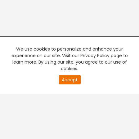
We use cookies to personalize and enhance your
experience on our site. Visit our Privacy Policy page to
learn more. By using our site, you agree to our use of
cookies.
0
Accept
of
PREMIUM TV
FREE STREAMING
0
second