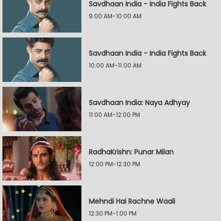
Savdhaan India - India Fights Back
9:00 AM-10:00 AM
Savdhaan India - India Fights Back
10:00 AM-11:00 AM
Savdhaan India: Naya Adhyay
11:00 AM-12:00 PM
RadhaKrishn: Punar Milan
12:00 PM-12:30 PM
Mehndi Hai Rachne Waali
12:30 PM-1:00 PM