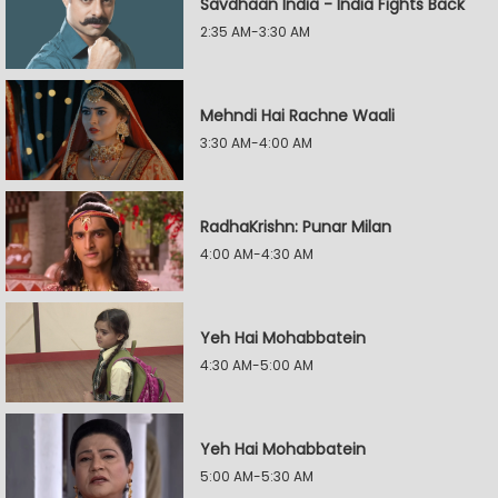
Savdhaan India - India Fights Back
2:35 AM-3:30 AM
Mehndi Hai Rachne Waali
3:30 AM-4:00 AM
RadhaKrishn: Punar Milan
4:00 AM-4:30 AM
Yeh Hai Mohabbatein
4:30 AM-5:00 AM
Yeh Hai Mohabbatein
5:00 AM-5:30 AM