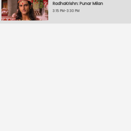
RadhaKrishn: Punar Milan
3:15 PM-3:30 PM