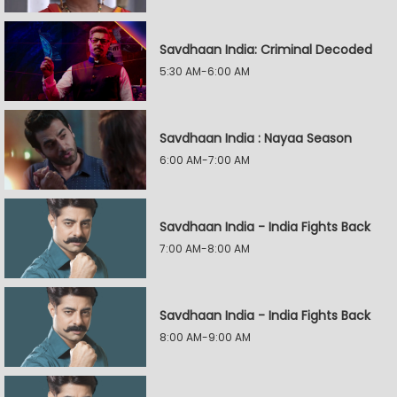
Savdhaan India: Criminal Decoded
5:30 AM-6:00 AM
Savdhaan India : Nayaa Season
6:00 AM-7:00 AM
Savdhaan India - India Fights Back
7:00 AM-8:00 AM
Savdhaan India - India Fights Back
8:00 AM-9:00 AM