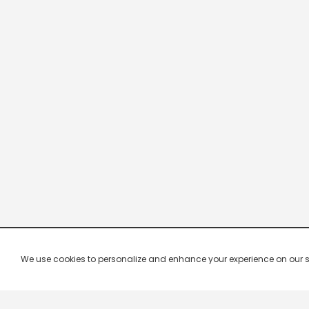
We use cookies to personalize and enhance your experience on our site.