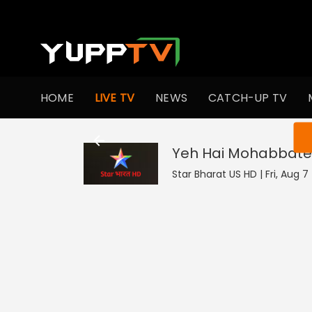
HOME
LIVE TV
NEWS
CATCH-UP TV
You ar
Yeh Hai Mohabbate
Star Bharat US HD | Fri, Aug 7