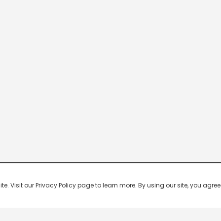
 Visit our Privacy Policy page to learn more. By using our site, you agree 