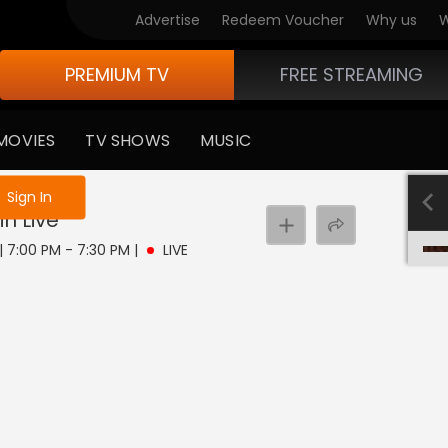
Advertise
Redeem Voucher
Why us
W
PREMIUM TV
FREE STREAMING
MOVIES
TV SHOWS
MUSIC
e not logged in
Sign In
in
Live
 | 7:00 PM - 7:30 PM
|
LIVE