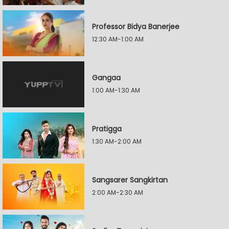
Professor Bidya Banerjee
12:30 AM-1:00 AM
Gangaa
1:00 AM-1:30 AM
Pratigga
1:30 AM-2:00 AM
Sangsarer Sangkirtan
2:00 AM-2:30 AM