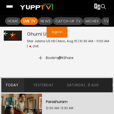
You are not logged in
HOME
LIVE TV
NEWS
CATCH-UP TV
MOVIES
TV S
Sign In
Ghurni
Live
Star Jalsha US HD | Mon, Aug 10 | 10:30 AM - 11:00 AM
|
LIVE
|
Bookmark
Share
TODAY
YESTERDAY
SATURDAY, 8 AUG
Parashuram
12:00 AM-12:30 AM