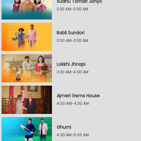
Sudhu Tomari Jonyo
2:30 AM-3:00 AM
Babli Sundori
3:00 AM-3:30 AM
Lokkhi Jhnapi
3:30 AM-4:00 AM
Ajmeri Gems House
4:00 AM-4:30 AM
Ghurni
4:30 AM-5:00 AM