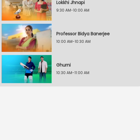
Lokkhi Jhnapi
9:30 AM-10:00 AM
Professor Bidya Banerjee
10:00 AM-10:30 AM
Ghurni
10:30 AM-11:00 AM