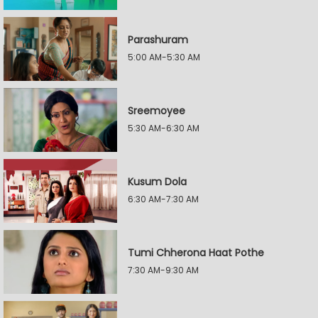
Parashuram
5:00 AM-5:30 AM
Sreemoyee
5:30 AM-6:30 AM
Kusum Dola
6:30 AM-7:30 AM
Tumi Chherona Haat Pothe
7:30 AM-9:30 AM