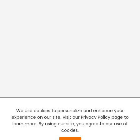
We use cookies to personalize and enhance your
experience on our site. Visit our Privacy Policy page to
learn more. By using our site, you agree to our use of
cookies.
20