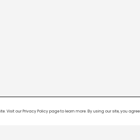
 Visit our Privacy Policy page to learn more. By using our site, you agree 