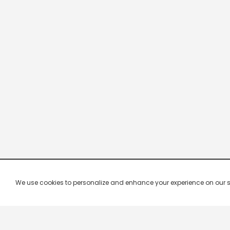
We use cookies to personalize and enhance your experience on our site.