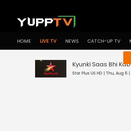
HOME
LIVE TV
NEWS
CATCH-UP TV
You ar
Kyunki Saas Bhi Kab
Star Plus US HD | Thu, Aug 6 