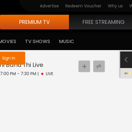
Advertise
Redeem Voucher
Why us
W
PREMIUM TV
FREE STREAMING
MOVIES
TV SHOWS
MUSIC
e not logged in
Sign In
hi Bahu Thi
Live
| 7:00 PM - 7:30 PM
|
LIVE