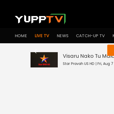
HOME
LIVE TV
NEWS
CATCH-UP TV
You ar
Visaru Nako Tu Mal
Star Pravah US HD | Fri, Aug 7