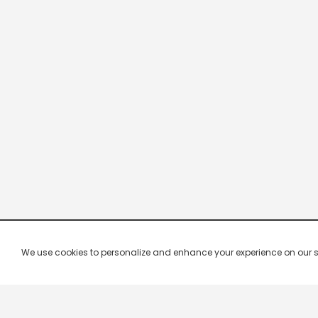
We use cookies to personalize and enhance your experience on our site.