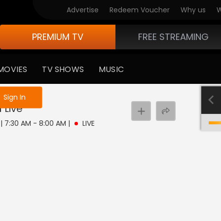
Advertise
Redeem Voucher
Why us
W
PREMIUM TV
FREE STREAMING
MOVIES
TV SHOWS
MUSIC
e not logged in
Sign In
a
Live
 | 7:30 AM - 8:00 AM
|
LIVE