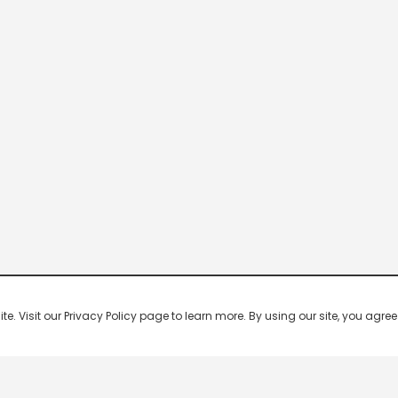
 Visit our Privacy Policy page to learn more. By using our site, you agree 