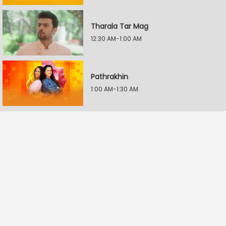
Tharala Tar Mag
12:30 AM-1:00 AM
Pathrakhin
1:00 AM-1:30 AM