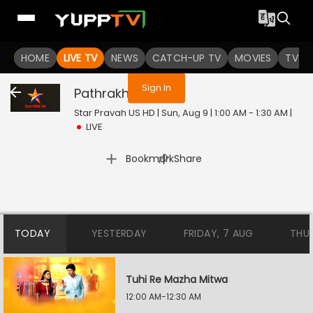
You are not logged in
HOME
LIVE TV
NEWS
CATCH-UP TV
MOVIES
TV S
Sign In
Pathrakhin
Live
Star Pravah US HD | Sun, Aug 9 | 1:00 AM - 1:30 AM
|
LIVE
|
Bookmark
Share
TODAY
YESTERDAY
FRIDAY, 7 AUG
THU
Tuhi Re Mazha Mitwa
12:00 AM-12:30 AM