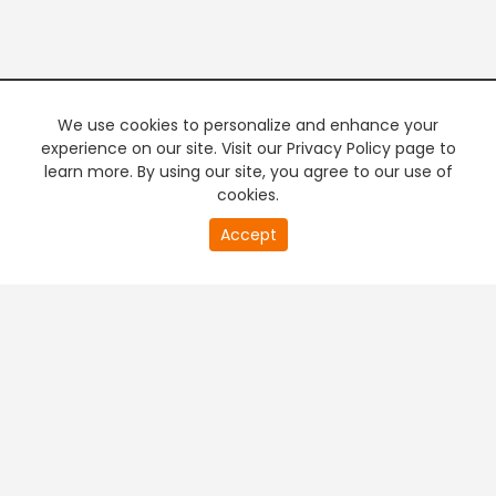
We use cookies to personalize and enhance your
experience on our site. Visit our Privacy Policy page to
learn more. By using our site, you agree to our use of
cookies.
20
Accept
second
PREMIUM TV
FREE STREAMING
of
0
second
+
Company & Policy Info