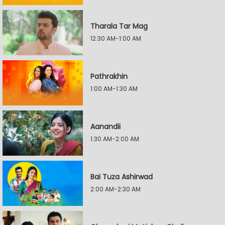
Tharala Tar Mag
12:30 AM-1:00 AM
Pathrakhin
1:00 AM-1:30 AM
Aanandii
1:30 AM-2:00 AM
Bai Tuza Ashirwad
2:00 AM-2:30 AM