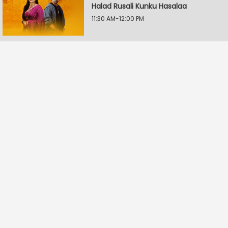
Halad Rusali Kunku Hasalaa
11:30 AM-12:00 PM