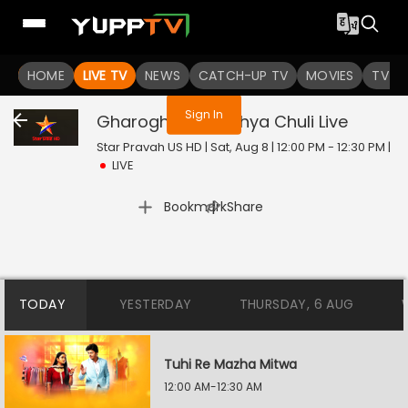
You are not logged in
HOME
LIVE TV
NEWS
CATCH-UP TV
MOVIES
TV S
Sign In
Gharoghari Matichya Chuli
Live
Star Pravah US HD | Sat, Aug 8 | 12:00 PM - 12:30 PM
|
LIVE
|
Bookmark
Share
TODAY
YESTERDAY
THURSDAY, 6 AUG
Tuhi Re Mazha Mitwa
12:00 AM-12:30 AM