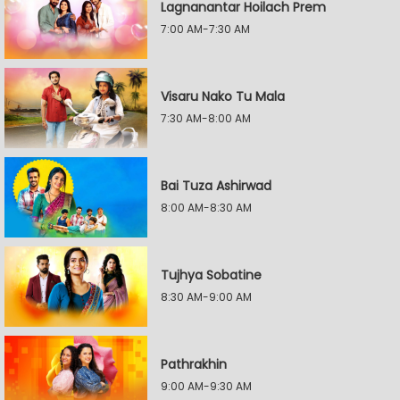
Lagnanantar Hoilach Prem
7:00 AM-7:30 AM
Visaru Nako Tu Mala
7:30 AM-8:00 AM
Bai Tuza Ashirwad
8:00 AM-8:30 AM
Tujhya Sobatine
8:30 AM-9:00 AM
Pathrakhin
9:00 AM-9:30 AM