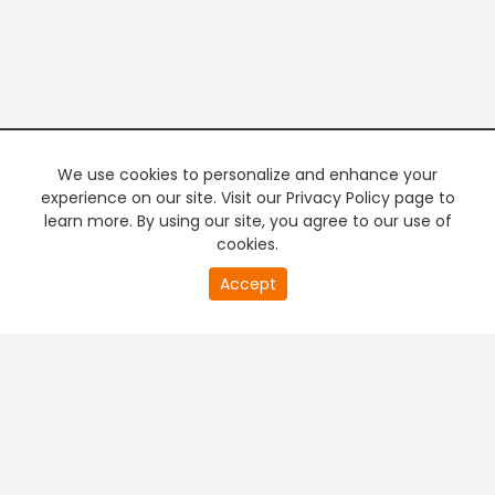
We use cookies to personalize and enhance your
experience on our site. Visit our Privacy Policy page to
learn more. By using our site, you agree to our use of
cookies.
20
Accept
second
PREMIUM TV
FREE STREAMING
of
0
second