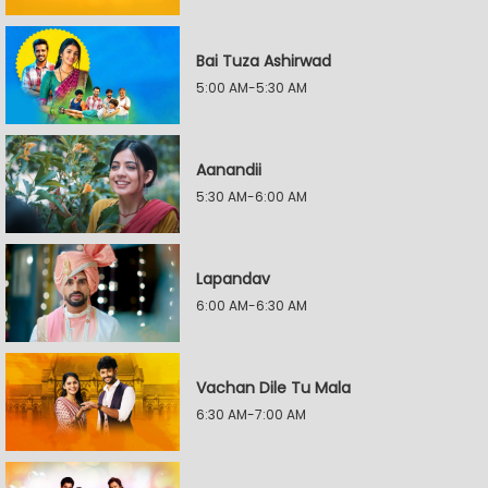
Bai Tuza Ashirwad
5:00 AM-5:30 AM
Aanandii
5:30 AM-6:00 AM
Lapandav
6:00 AM-6:30 AM
Vachan Dile Tu Mala
6:30 AM-7:00 AM