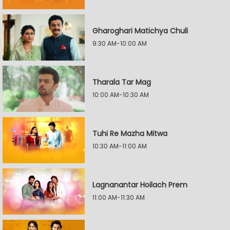
Gharoghari Matichya Chuli
9:30 AM-10:00 AM
Tharala Tar Mag
10:00 AM-10:30 AM
Tuhi Re Mazha Mitwa
10:30 AM-11:00 AM
Lagnanantar Hoilach Prem
11:00 AM-11:30 AM