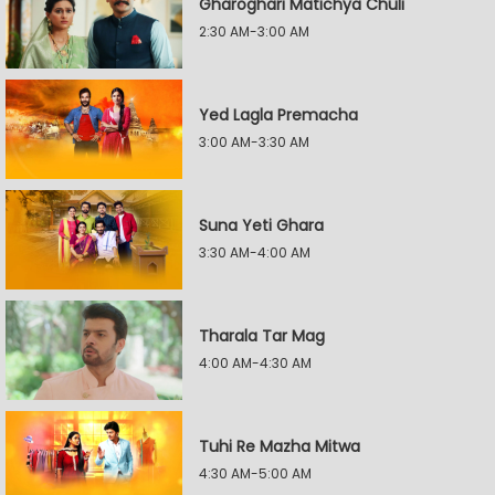
Gharoghari Matichya Chuli
2:30 AM-3:00 AM
Yed Lagla Premacha
3:00 AM-3:30 AM
Suna Yeti Ghara
3:30 AM-4:00 AM
Tharala Tar Mag
4:00 AM-4:30 AM
Tuhi Re Mazha Mitwa
4:30 AM-5:00 AM