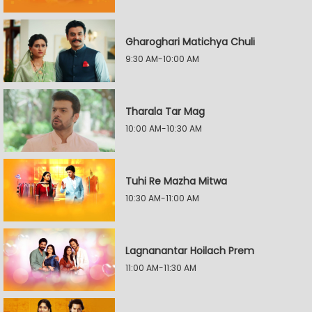
Gharoghari Matichya Chuli
9:30 AM-10:00 AM
Tharala Tar Mag
10:00 AM-10:30 AM
Tuhi Re Mazha Mitwa
10:30 AM-11:00 AM
Lagnanantar Hoilach Prem
11:00 AM-11:30 AM