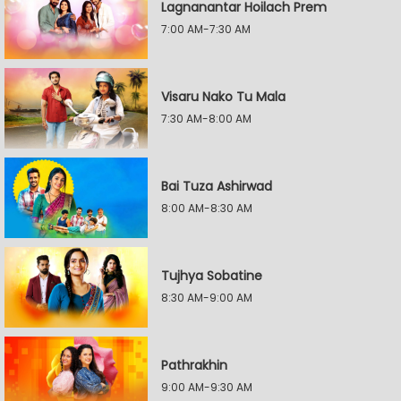
Lagnanantar Hoilach Prem
7:00 AM-7:30 AM
Visaru Nako Tu Mala
7:30 AM-8:00 AM
Bai Tuza Ashirwad
8:00 AM-8:30 AM
Tujhya Sobatine
8:30 AM-9:00 AM
Pathrakhin
9:00 AM-9:30 AM