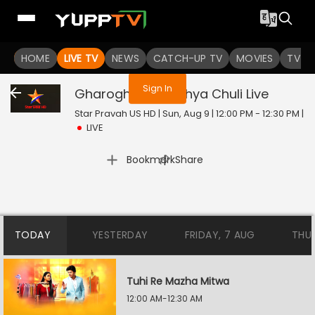
You are not logged in
HOME
LIVE TV
NEWS
CATCH-UP TV
MOVIES
TV S
Sign In
Gharoghari Matichya Chuli
Live
Star Pravah US HD | Sun, Aug 9 | 12:00 PM - 12:30 PM
|
LIVE
|
Bookmark
Share
TODAY
YESTERDAY
FRIDAY, 7 AUG
THU
Tuhi Re Mazha Mitwa
12:00 AM-12:30 AM