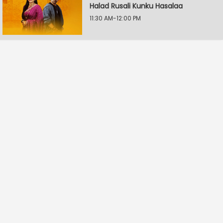
Halad Rusali Kunku Hasalaa
11:30 AM-12:00 PM