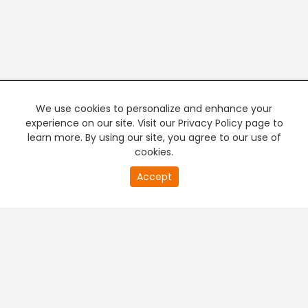
We use cookies to personalize and enhance your
experience on our site. Visit our Privacy Policy page to
learn more. By using our site, you agree to our use of
cookies.
20
Accept
second
PREMIUM TV
FREE STREAMING
of
0
second