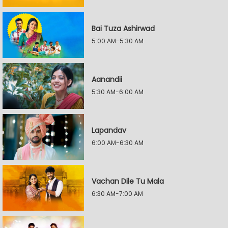
Bai Tuza Ashirwad
5:00 AM-5:30 AM
Aanandii
5:30 AM-6:00 AM
Lapandav
6:00 AM-6:30 AM
Vachan Dile Tu Mala
6:30 AM-7:00 AM