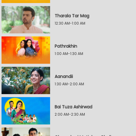
Tharala Tar Mag
12:30 AM-1:00 AM
Pathrakhin
1:00 AM-1:30 AM
Aanandii
1:30 AM-2:00 AM
Bai Tuza Ashirwad
2:00 AM-2:30 AM