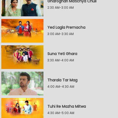
Gharoghari Matichya Chuli
2:30 AM-3:00 AM
Yed Lagla Premacha
3:00 AM-3:30 AM
Suna Yeti Ghara
3:30 AM-4:00 AM
Tharala Tar Mag
4:00 AM-4:30 AM
Tuhi Re Mazha Mitwa
4:30 AM-5:00 AM