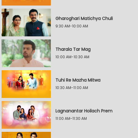
Gharoghari Matichya Chuli
9:30 AM-10:00 AM
Tharala Tar Mag
10:00 AM-10:30 AM
Tuhi Re Mazha Mitwa
10:30 AM-11:00 AM
Lagnanantar Hoilach Prem
11:00 AM-11:30 AM