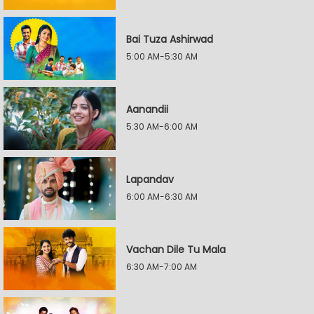
Bai Tuza Ashirwad
5:00 AM-5:30 AM
Aanandii
5:30 AM-6:00 AM
Lapandav
6:00 AM-6:30 AM
Vachan Dile Tu Mala
6:30 AM-7:00 AM