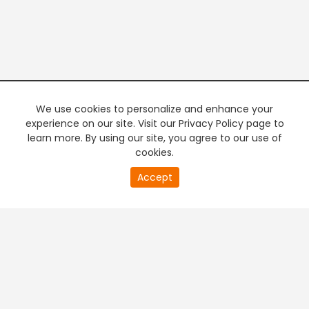
We use cookies to personalize and enhance your
experience on our site. Visit our Privacy Policy page to
learn more. By using our site, you agree to our use of
cookies.
20
Accept
second
PREMIUM TV
FREE STREAMING
of
0
second