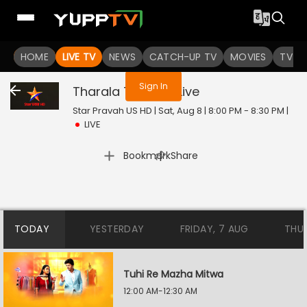
You are not logged in
HOME
LIVE TV
NEWS
CATCH-UP TV
MOVIES
TV S
Sign In
Tharala Tar Mag
Live
Star Pravah US HD | Sat, Aug 8 | 8:00 PM - 8:30 PM
|
LIVE
|
Bookmark
Share
TODAY
YESTERDAY
FRIDAY, 7 AUG
THU
Tuhi Re Mazha Mitwa
12:00 AM-12:30 AM