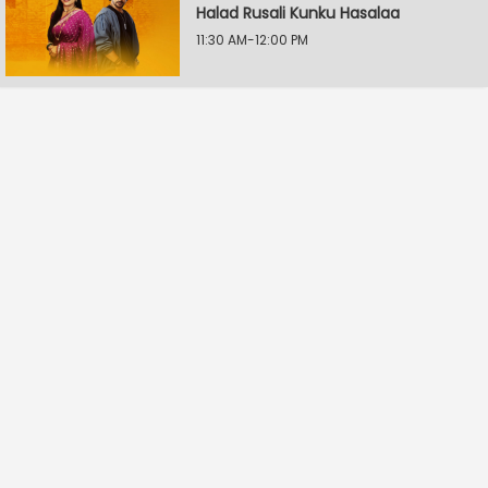
Halad Rusali Kunku Hasalaa
11:30 AM-12:00 PM