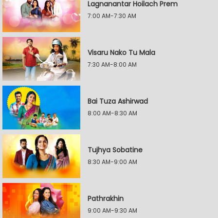
Lagnanantar Hoilach Prem
7:00 AM-7:30 AM
Visaru Nako Tu Mala
7:30 AM-8:00 AM
Bai Tuza Ashirwad
8:00 AM-8:30 AM
Tujhya Sobatine
8:30 AM-9:00 AM
Pathrakhin
9:00 AM-9:30 AM