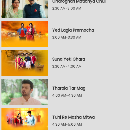
Gharoghari Matichya Chuli
2:30 AM-3:00 AM
Yed Lagla Premacha
3:00 AM-3:30 AM
Suna Yeti Ghara
3:30 AM-4:00 AM
Tharala Tar Mag
4:00 AM-4:30 AM
Tuhi Re Mazha Mitwa
4:30 AM-5:00 AM