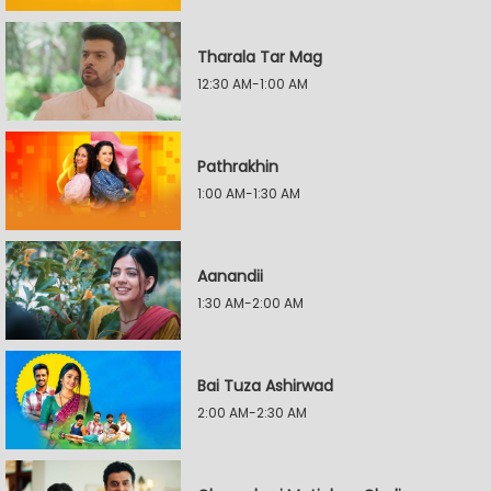
Tharala Tar Mag
12:30 AM-1:00 AM
Pathrakhin
1:00 AM-1:30 AM
Aanandii
1:30 AM-2:00 AM
Bai Tuza Ashirwad
2:00 AM-2:30 AM