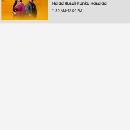
Halad Rusali Kunku Hasalaa
11:30 AM-12:00 PM