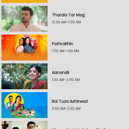
Tharala Tar Mag
12:30 AM-1:00 AM
Pathrakhin
1:00 AM-1:30 AM
Aanandii
1:30 AM-2:00 AM
Bai Tuza Ashirwad
2:00 AM-2:30 AM