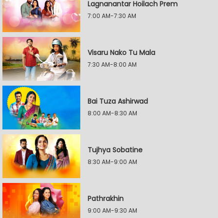
Lagnanantar Hoilach Prem
7:00 AM-7:30 AM
Visaru Nako Tu Mala
7:30 AM-8:00 AM
Bai Tuza Ashirwad
8:00 AM-8:30 AM
Tujhya Sobatine
8:30 AM-9:00 AM
Pathrakhin
9:00 AM-9:30 AM