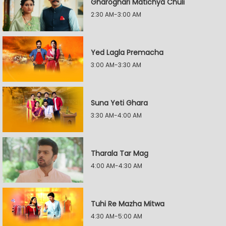
Gharoghari Matichya Chuli
2:30 AM-3:00 AM
Yed Lagla Premacha
3:00 AM-3:30 AM
Suna Yeti Ghara
3:30 AM-4:00 AM
Tharala Tar Mag
4:00 AM-4:30 AM
Tuhi Re Mazha Mitwa
4:30 AM-5:00 AM