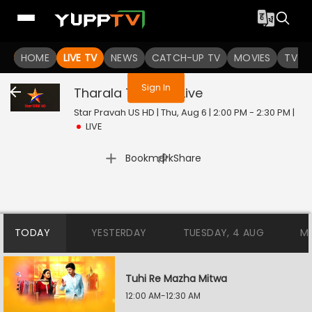
You are not logged in
HOME
LIVE TV
NEWS
CATCH-UP TV
MOVIES
TV S
Sign In
Tharala Tar Mag
Live
Star Pravah US HD | Thu, Aug 6 | 2:00 PM - 2:30 PM
|
LIVE
|
Bookmark
Share
TODAY
YESTERDAY
TUESDAY, 4 AUG
M
Tuhi Re Mazha Mitwa
12:00 AM-12:30 AM