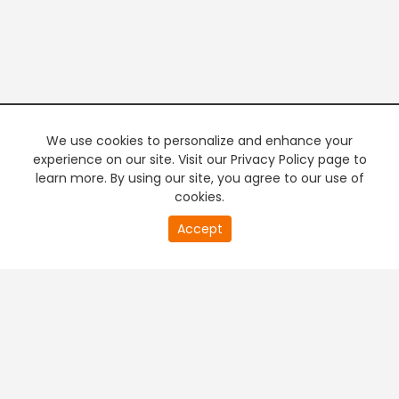
We use cookies to personalize and enhance your
experience on our site. Visit our Privacy Policy page to
learn more. By using our site, you agree to our use of
cookies.
20
Accept
second
PREMIUM TV
FREE STREAMING
of
0
second