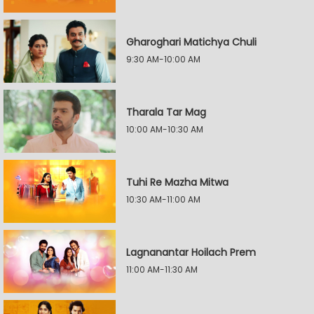
Gharoghari Matichya Chuli
9:30 AM-10:00 AM
Tharala Tar Mag
10:00 AM-10:30 AM
Tuhi Re Mazha Mitwa
10:30 AM-11:00 AM
Lagnanantar Hoilach Prem
11:00 AM-11:30 AM