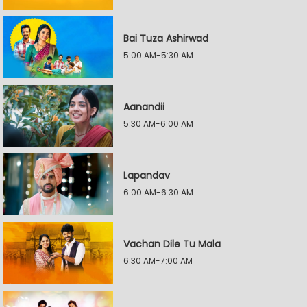
Bai Tuza Ashirwad
5:00 AM-5:30 AM
Aanandii
5:30 AM-6:00 AM
Lapandav
6:00 AM-6:30 AM
Vachan Dile Tu Mala
6:30 AM-7:00 AM