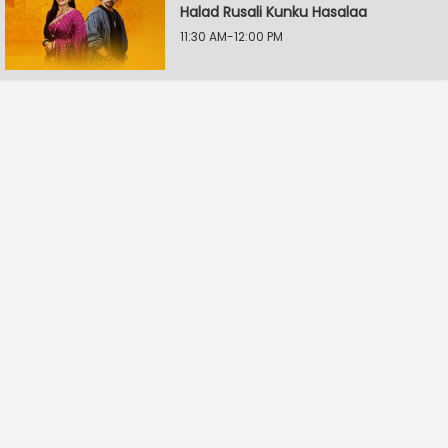
Halad Rusali Kunku Hasalaa
11:30 AM-12:00 PM