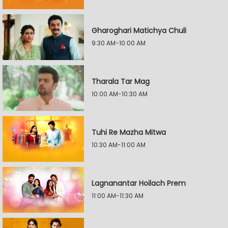
Gharoghari Matichya Chuli
9:30 AM-10:00 AM
Tharala Tar Mag
10:00 AM-10:30 AM
Tuhi Re Mazha Mitwa
10:30 AM-11:00 AM
Lagnanantar Hoilach Prem
11:00 AM-11:30 AM