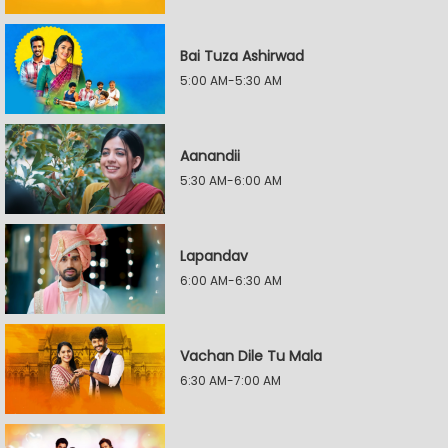
Bai Tuza Ashirwad
5:00 AM-5:30 AM
Aanandii
5:30 AM-6:00 AM
Lapandav
6:00 AM-6:30 AM
Vachan Dile Tu Mala
6:30 AM-7:00 AM