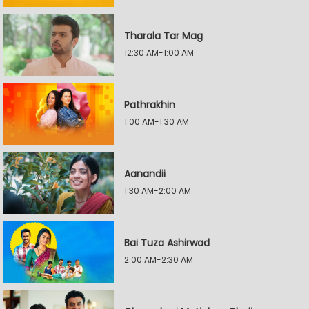
Tharala Tar Mag
12:30 AM-1:00 AM
Pathrakhin
1:00 AM-1:30 AM
Aanandii
1:30 AM-2:00 AM
Bai Tuza Ashirwad
2:00 AM-2:30 AM