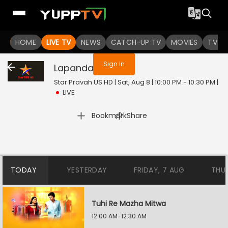
You are not logged in
HOME
LIVE TV
NEWS
CATCH-UP TV
MOVIES
TV S
Sign In
Lapandav
Live
Star Pravah US HD | Sat, Aug 8 | 10:00 PM - 10:30 PM
|
LIVE
|
Bookmark
Share
TODAY
YESTERDAY
FRIDAY, 7 AUG
THU
Tuhi Re Mazha Mitwa
12:00 AM-12:30 AM