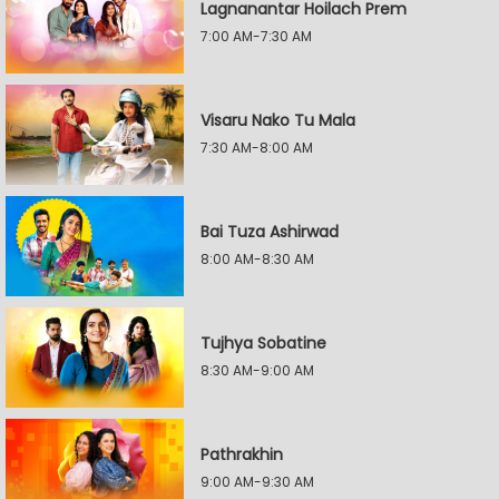
Lagnanantar Hoilach Prem
7:00 AM-7:30 AM
Visaru Nako Tu Mala
7:30 AM-8:00 AM
Bai Tuza Ashirwad
8:00 AM-8:30 AM
Tujhya Sobatine
8:30 AM-9:00 AM
Pathrakhin
9:00 AM-9:30 AM