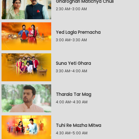
Gharoghari Matichya Chuli
2:30 AM-3:00 AM
Yed Lagla Premacha
3:00 AM-3:30 AM
Suna Yeti Ghara
3:30 AM-4:00 AM
Tharala Tar Mag
4:00 AM-4:30 AM
Tuhi Re Mazha Mitwa
4:30 AM-5:00 AM