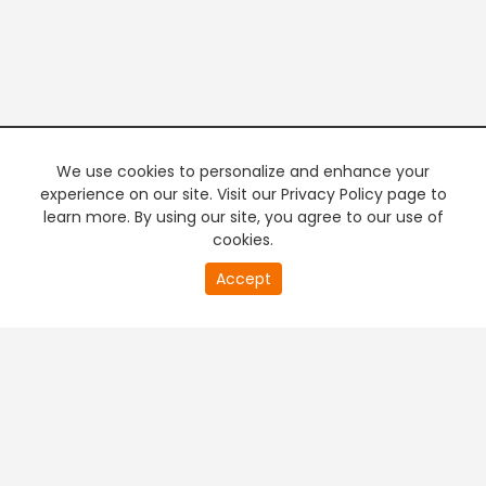
We use cookies to personalize and enhance your
experience on our site. Visit our Privacy Policy page to
learn more. By using our site, you agree to our use of
cookies.
20
Accept
second
PREMIUM TV
FREE STREAMING
of
0
second