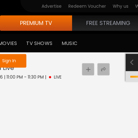
Advertise
Redeem Voucher
Why us
W
PREMIUM TV
FREE STREAMING
MOVIES
TV SHOWS
MUSIC
e not logged in
Sign In
a
Live
 | 11:00 PM - 11:30 PM
|
LIVE