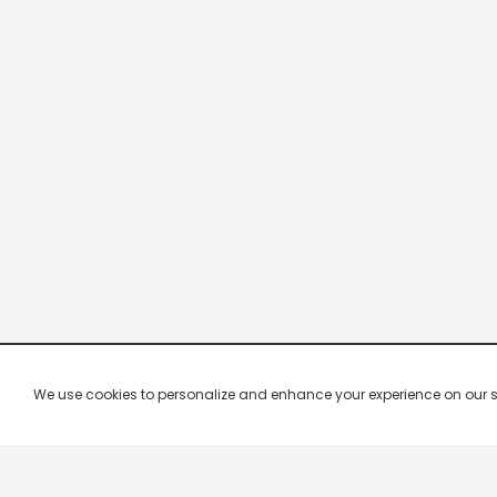
We use cookies to personalize and enhance your experience on our site.