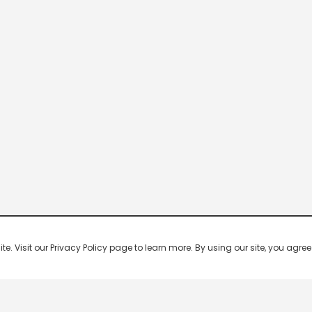
 Visit our Privacy Policy page to learn more. By using our site, you agree 