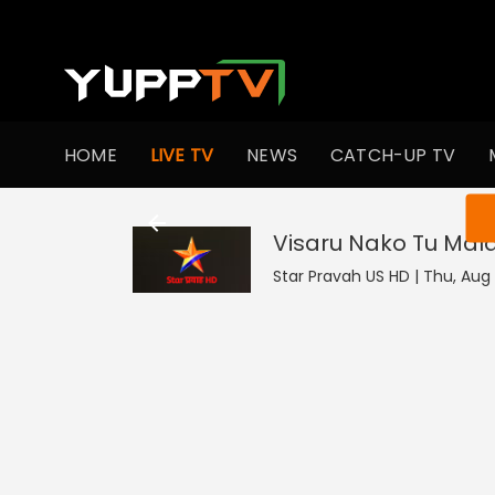
HOME
LIVE TV
NEWS
CATCH-UP TV
You ar
Visaru Nako Tu Mal
Star Pravah US HD | Thu, Aug 6