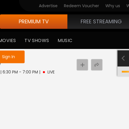
Advertise
Redeem Voucher
Why us
W
PREMIUM TV
FREE STREAMING
MOVIES
TV SHOWS
MUSIC
e not logged in
Sign In
e
 | 6:30 PM - 7:00 PM
|
LIVE