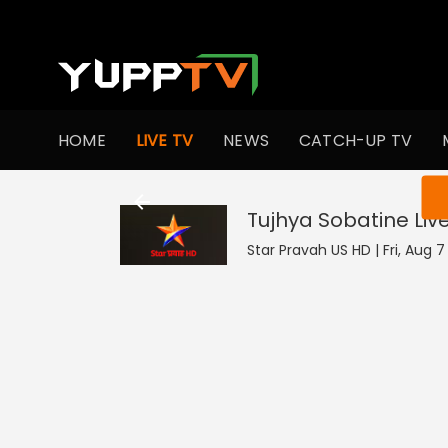
HOME
LIVE TV
NEWS
CATCH-UP TV
You ar
Tujhya Sobatine
Liv
Star Pravah US HD | Fri, Aug 7