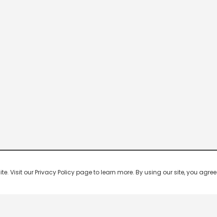
 Visit our Privacy Policy page to learn more. By using our site, you agree 