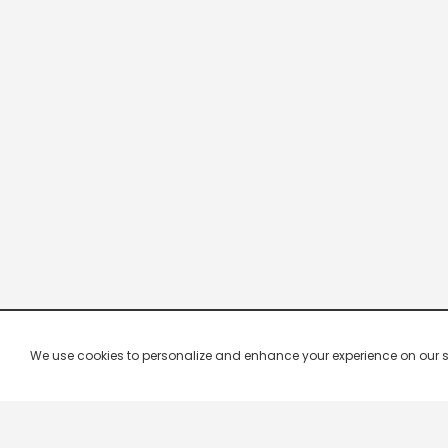
We use cookies to personalize and enhance your experience on our site.