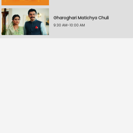
Gharoghari Matichya Chuli
9:30 AM-10:00 AM