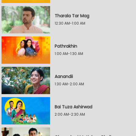
Tharala Tar Mag
12:30 AM-1:00 AM
Pathrakhin
1:00 AM-1:30 AM
Aanandii
1:30 AM-2:00 AM
Bai Tuza Ashirwad
2:00 AM-2:30 AM