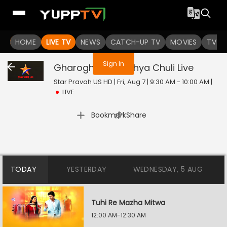
You are not logged in
HOME
LIVE TV
NEWS
CATCH-UP TV
MOVIES
TV S
Sign In
Gharoghari Matichya Chuli
Live
Star Pravah US HD | Fri, Aug 7 | 9:30 AM - 10:00 AM
|
LIVE
|
Bookmark
Share
TODAY
YESTERDAY
WEDNESDAY, 5 AUG
Tuhi Re Mazha Mitwa
12:00 AM-12:30 AM