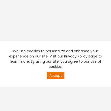
We use cookies to personalize and enhance your
experience on our site. Visit our Privacy Policy page to
learn more. By using our site, you agree to our use of
cookies.
20
Accept
second
PREMIUM TV
FREE STREAMING
of
0
second