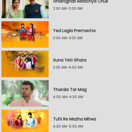
Gharoghari Matichya Chuli
2:30 AM-3:00 AM
Yed Lagla Premacha
3:00 AM-3:30 AM
Suna Yeti Ghara
3:30 AM-4:00 AM
Tharala Tar Mag
4:00 AM-4:30 AM
Tuhi Re Mazha Mitwa
4:30 AM-5:00 AM