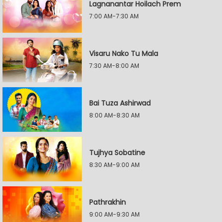
Lagnanantar Hoilach Prem
7:00 AM-7:30 AM
Visaru Nako Tu Mala
7:30 AM-8:00 AM
Bai Tuza Ashirwad
8:00 AM-8:30 AM
Tujhya Sobatine
8:30 AM-9:00 AM
Pathrakhin
9:00 AM-9:30 AM