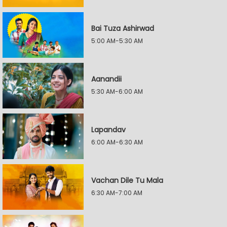
Bai Tuza Ashirwad
5:00 AM-5:30 AM
Aanandii
5:30 AM-6:00 AM
Lapandav
6:00 AM-6:30 AM
Vachan Dile Tu Mala
6:30 AM-7:00 AM