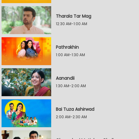
Tharala Tar Mag
12:30 AM-1:00 AM
Pathrakhin
1:00 AM-1:30 AM
Aanandii
1:30 AM-2:00 AM
Bai Tuza Ashirwad
2:00 AM-2:30 AM