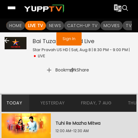
You are not logged in
HOME
LIVE TV
NEWS
CATCH-UP TV
MOVIES
TV S
Sign In
Bai Tuza Ashirwad
Live
Star Pravah US HD | Sat, Aug 8 | 8:30 PM - 9:00 PM
|
LIVE
|
Bookmark
Share
TODAY
YESTERDAY
FRIDAY, 7 AUG
THU
Tuhi Re Mazha Mitwa
12:00 AM-12:30 AM