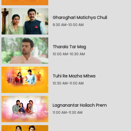
Gharoghari Matichya Chuli
9:30 AM-10:00 AM
Tharala Tar Mag
10:00 AM-10:30 AM
Tuhi Re Mazha Mitwa
10:30 AM-11:00 AM
Lagnanantar Hoilach Prem
11:00 AM-11:30 AM