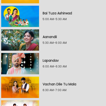
Bai Tuza Ashirwad
5:00 AM-5:30 AM
Aanandii
5:30 AM-6:00 AM
Lapandav
6:00 AM-6:30 AM
Vachan Dile Tu Mala
6:30 AM-7:00 AM