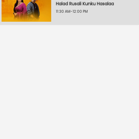
Halad Rusali Kunku Hasalaa
11:30 AM-12:00 PM