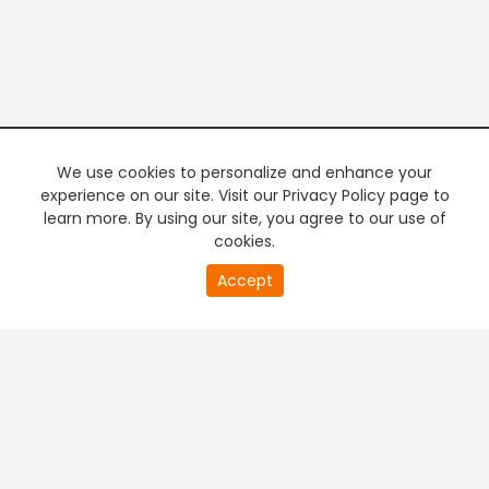
We use cookies to personalize and enhance your
experience on our site. Visit our Privacy Policy page to
learn more. By using our site, you agree to our use of
cookies.
20
Accept
second
PREMIUM TV
FREE STREAMING
of
0
second