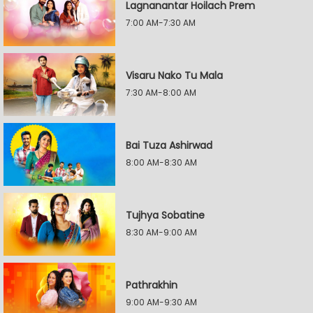
Lagnanantar Hoilach Prem
7:00 AM-7:30 AM
Visaru Nako Tu Mala
7:30 AM-8:00 AM
Bai Tuza Ashirwad
8:00 AM-8:30 AM
Tujhya Sobatine
8:30 AM-9:00 AM
Pathrakhin
9:00 AM-9:30 AM