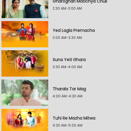
Gharoghari Matichya Chuli
2:30 AM-3:00 AM
Yed Lagla Premacha
3:00 AM-3:30 AM
Suna Yeti Ghara
3:30 AM-4:00 AM
Tharala Tar Mag
4:00 AM-4:30 AM
Tuhi Re Mazha Mitwa
4:30 AM-5:00 AM