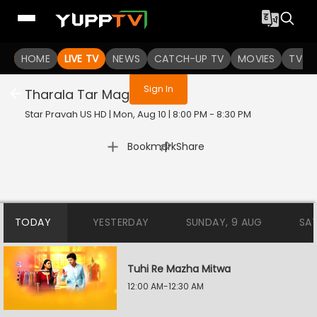
You are not logged in
HOME
LIVE TV
NEWS
CATCH-UP TV
MOVIES
TV S
Sign In
Tharala Tar Mag
Star Pravah US HD | Mon, Aug 10 | 8:00 PM - 8:30 PM
|
Bookmark
Share
TODAY
YESTERDAY
SUNDAY, 9 AUG
SA
Tuhi Re Mazha Mitwa
12:00 AM-12:30 AM