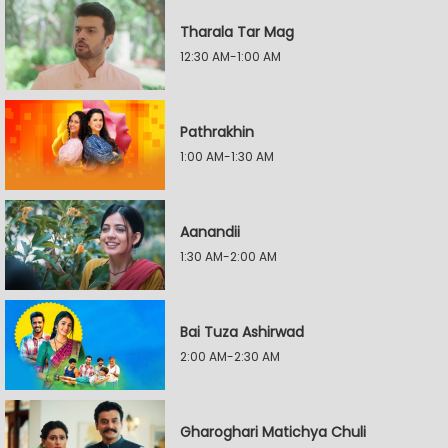
Tharala Tar Mag
12:30 AM-1:00 AM
Pathrakhin
1:00 AM-1:30 AM
Aanandii
1:30 AM-2:00 AM
Bai Tuza Ashirwad
2:00 AM-2:30 AM
Gharoghari Matichya Chuli