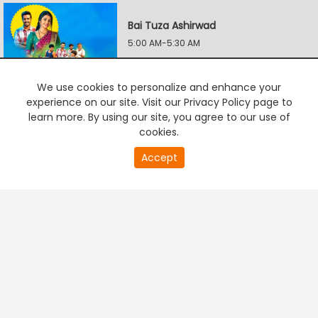
Bai Tuza Ashirwad
5:00 AM-5:30 AM
We use cookies to personalize and enhance your
Aanandii
experience on our site. Visit our Privacy Policy page to
5:30 AM-6:00 AM
learn more. By using our site, you agree to our use of
cookies.
0
Accept
second
Lapandav
PREMIUM TV
FREE STREAMING
of
6:00 AM-6:30 AM
0
second
Vachan Dile Tu Mala
6:30 AM-7:00 AM
Lagnanantar Hoilach Prem