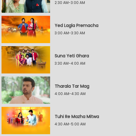
2:30 AM-3:00 AM
Yed Lagla Premacha
3:00 AM-3:30 AM
Suna Yeti Ghara
3:30 AM-4:00 AM
Tharala Tar Mag
4:00 AM-4:30 AM
Tuhi Re Mazha Mitwa
4:30 AM-5:00 AM