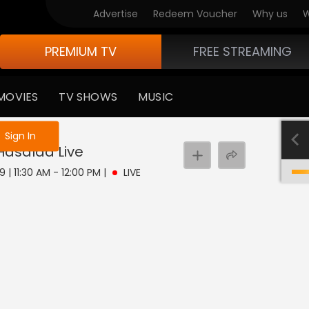
Advertise
Redeem Voucher
Why us
W
PREMIUM TV
FREE STREAMING
MOVIES
TV SHOWS
MUSIC
e not logged in
Sign In
 Hasalaa
Live
 | 11:30 AM - 12:00 PM
|
LIVE