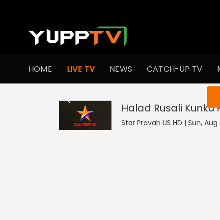
HOME
LIVE TV
NEWS
CATCH-UP TV
You ar
Halad Rusali Kunku
Star Pravah US HD | Sun, Aug 9