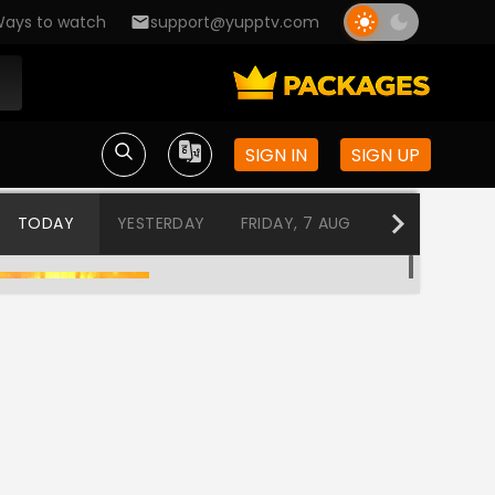
ays to watch
support@yupptv.com
SIGN IN
SIGN UP
TODAY
YESTERDAY
FRIDAY, 7 AUG
THURSDAY, 6
Tuhi Re Mazha Mitwa
12:00 AM-12:30 AM
Tharala Tar Mag
12:30 AM-1:00 AM