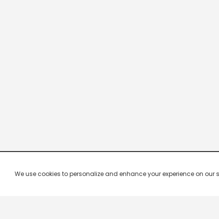
We use cookies to personalize and enhance your experience on our site.