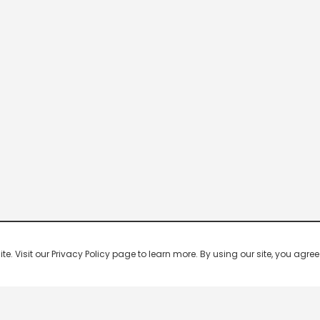
 Visit our Privacy Policy page to learn more. By using our site, you agree 