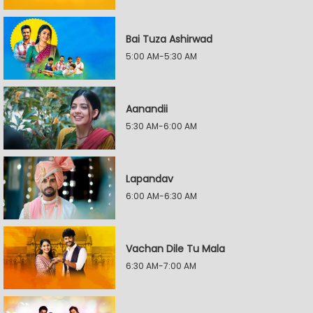
Bai Tuza Ashirwad
5:00 AM-5:30 AM
Aanandii
5:30 AM-6:00 AM
Lapandav
6:00 AM-6:30 AM
Vachan Dile Tu Mala
6:30 AM-7:00 AM