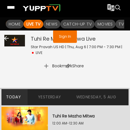
You are not logged in
HOME
LIVE TV
NEWS
CATCH-UP TV
MOVIES
TV S
Sign In
Tuhi Re Mazha Mitwa
Live
Star Pravah US HD | Thu, Aug 6 | 7:00 PM - 7:30 PM
|
LIVE
|
Bookmark
Share
TODAY
YESTERDAY
WEDNESDAY, 5 AUG
Tuhi Re Mazha Mitwa
12:00 AM-12:30 AM