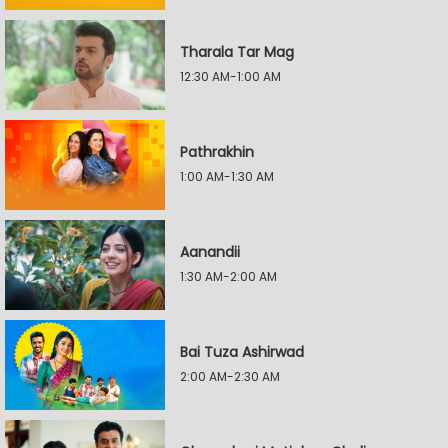
Tharala Tar Mag
12:30 AM-1:00 AM
Pathrakhin
1:00 AM-1:30 AM
Aanandii
1:30 AM-2:00 AM
Bai Tuza Ashirwad
2:00 AM-2:30 AM