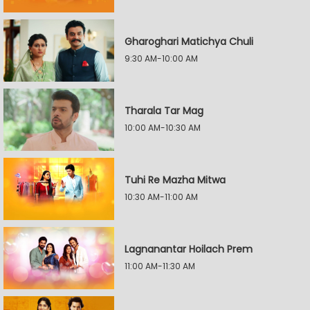
Gharoghari Matichya Chuli
9:30 AM-10:00 AM
Tharala Tar Mag
10:00 AM-10:30 AM
Tuhi Re Mazha Mitwa
10:30 AM-11:00 AM
Lagnanantar Hoilach Prem
11:00 AM-11:30 AM