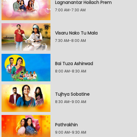
Lagnanantar Hoilach Prem
7:00 AM-7:30 AM
Visaru Nako Tu Mala
7:30 AM-8:00 AM
Bai Tuza Ashirwad
8:00 AM-8:30 AM
Tujhya Sobatine
8:30 AM-9:00 AM
Pathrakhin
9:00 AM-9:30 AM