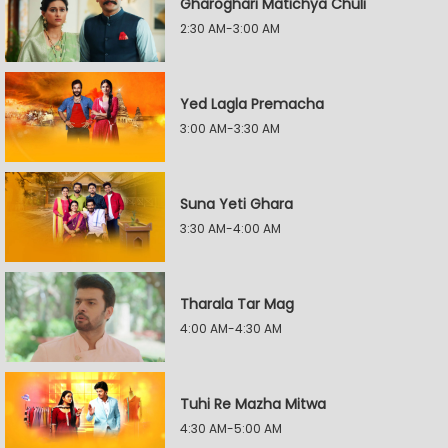
Gharoghari Matichya Chuli
2:30 AM-3:00 AM
Yed Lagla Premacha
3:00 AM-3:30 AM
Suna Yeti Ghara
3:30 AM-4:00 AM
Tharala Tar Mag
4:00 AM-4:30 AM
Tuhi Re Mazha Mitwa
4:30 AM-5:00 AM