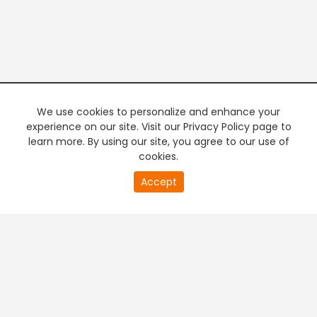
We use cookies to personalize and enhance your
experience on our site. Visit our Privacy Policy page to
learn more. By using our site, you agree to our use of
cookies.
20
Accept
second
PREMIUM TV
FREE STREAMING
of
0
second