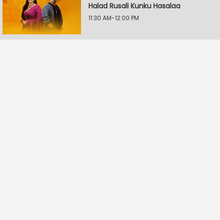
Halad Rusali Kunku Hasalaa
11:30 AM-12:00 PM