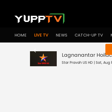
HOME
LIVE TV
NEWS
CATCH-UP TV
You ar
Lagnanantar Hoila
Star Pravah US HD | Sat, Aug 