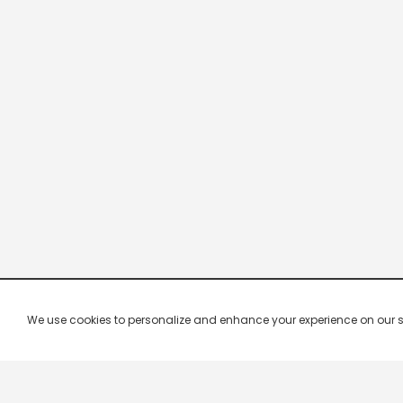
We use cookies to personalize and enhance your experience on our site.