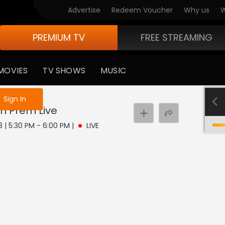
Advertise
Redeem Voucher
Why us
W
PREMIUM TV
FREE STREAMING
MOVIES
TV SHOWS
MUSIC
e not logged in
Sign In
ch Prem
Live
8 | 5:30 PM - 6:00 PM
|
LIVE