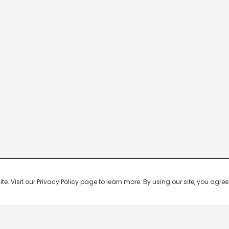
 Visit our Privacy Policy page to learn more. By using our site, you agree 