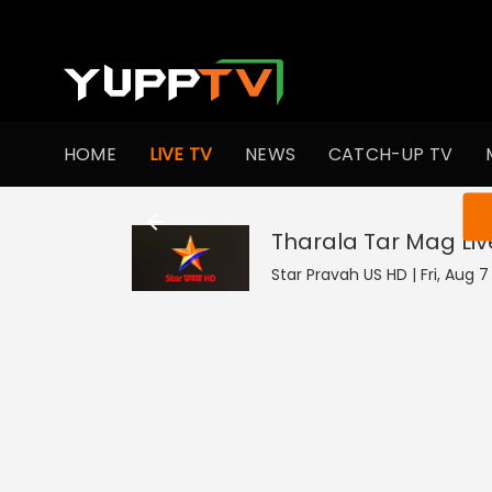
HOME
LIVE TV
NEWS
CATCH-UP TV
You ar
Tharala Tar Mag
Liv
Star Pravah US HD | Fri, Aug 7