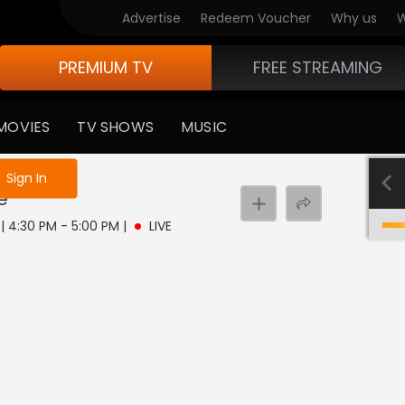
Advertise
Redeem Voucher
Why us
W
PREMIUM TV
FREE STREAMING
MOVIES
TV SHOWS
MUSIC
e not logged in
Sign In
e
 | 4:30 PM - 5:00 PM
|
LIVE