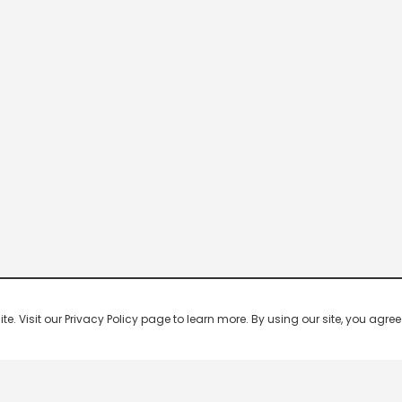
 Visit our Privacy Policy page to learn more. By using our site, you agree 