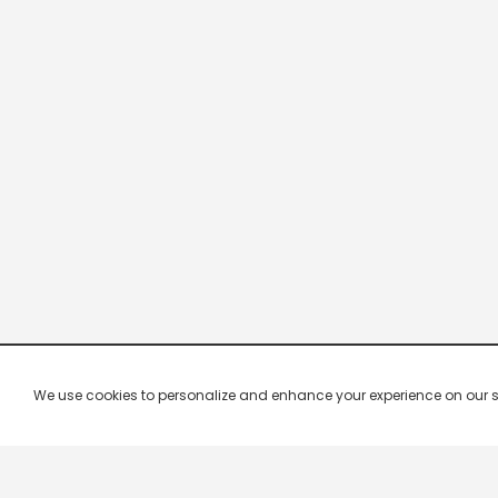
We use cookies to personalize and enhance your experience on our site.