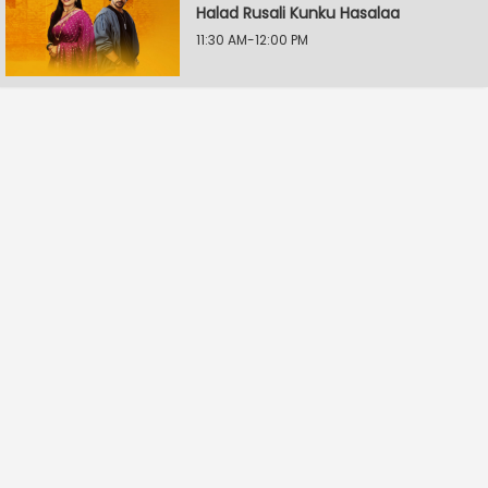
Halad Rusali Kunku Hasalaa
11:30 AM-12:00 PM