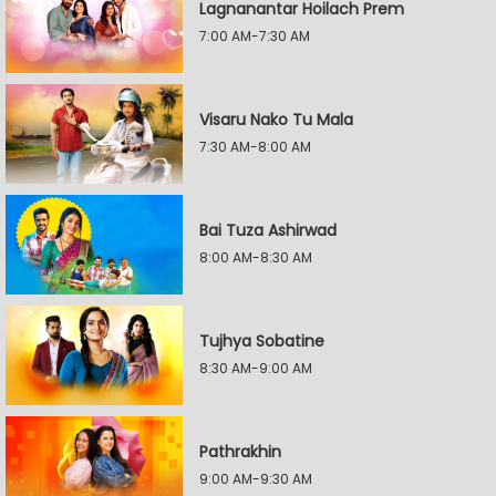
Lagnanantar Hoilach Prem
7:00 AM-7:30 AM
Visaru Nako Tu Mala
7:30 AM-8:00 AM
Bai Tuza Ashirwad
8:00 AM-8:30 AM
Tujhya Sobatine
8:30 AM-9:00 AM
Pathrakhin
9:00 AM-9:30 AM