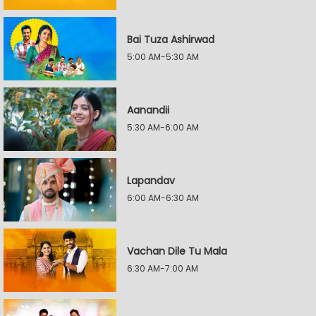
Bai Tuza Ashirwad
5:00 AM-5:30 AM
Aanandii
5:30 AM-6:00 AM
Lapandav
6:00 AM-6:30 AM
Vachan Dile Tu Mala
6:30 AM-7:00 AM