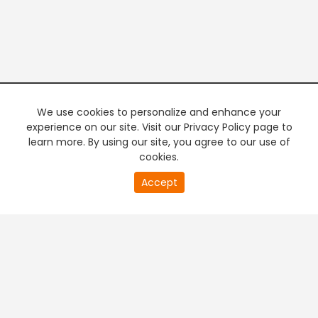
We use cookies to personalize and enhance your
experience on our site. Visit our Privacy Policy page to
learn more. By using our site, you agree to our use of
cookies.
20
Accept
second
PREMIUM TV
FREE STREAMING
of
0
second