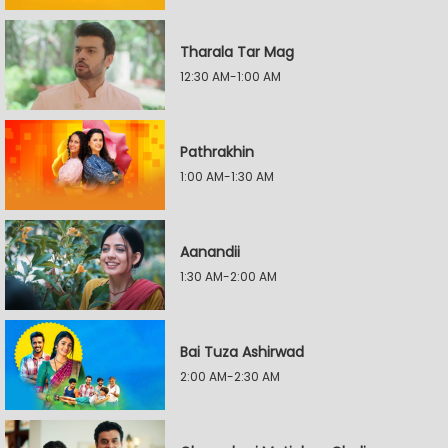
Tharala Tar Mag
12:30 AM-1:00 AM
Pathrakhin
1:00 AM-1:30 AM
Aanandii
1:30 AM-2:00 AM
Bai Tuza Ashirwad
2:00 AM-2:30 AM