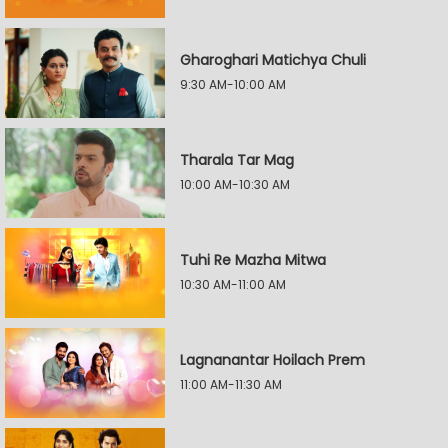
Gharoghari Matichya Chuli
9:30 AM-10:00 AM
Tharala Tar Mag
10:00 AM-10:30 AM
Tuhi Re Mazha Mitwa
10:30 AM-11:00 AM
Lagnanantar Hoilach Prem
11:00 AM-11:30 AM