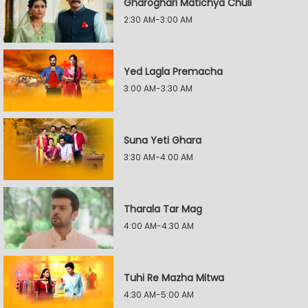
Gharoghari Matichya Chuli
2:30 AM-3:00 AM
Yed Lagla Premacha
3:00 AM-3:30 AM
Suna Yeti Ghara
3:30 AM-4:00 AM
Tharala Tar Mag
4:00 AM-4:30 AM
Tuhi Re Mazha Mitwa
4:30 AM-5:00 AM