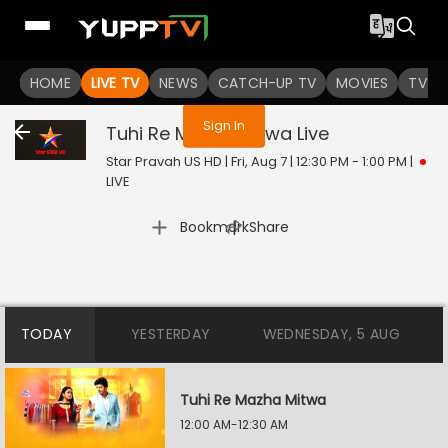
You are not logged in
HOME
LIVE TV
NEWS
CATCH-UP TV
MOVIES
TV S
Sign In
Tuhi Re Mazha Mitwa
Live
Star Pravah US HD | Fri, Aug 7 | 12:30 PM - 1:00 PM
|
LIVE
|
Bookmark
Share
TODAY
YESTERDAY
WEDNESDAY, 5 AUG
Tuhi Re Mazha Mitwa
12:00 AM-12:30 AM