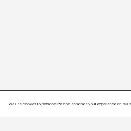
We use cookies to personalize and enhance your experience on our site.