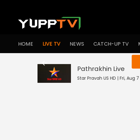
HOME
LIVE TV
NEWS
CATCH-UP TV
You ar
Pathrakhin
Live
Star Pravah US HD | Fri, Aug 7