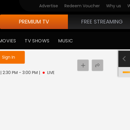
Advertise
Redeem Voucher
Why us
W
PREMIUM TV
FREE STREAMING
MOVIES
TV SHOWS
MUSIC
e not logged in
Sign In
 | 2:30 PM - 3:00 PM
|
LIVE