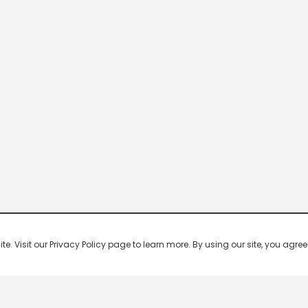
 Visit our Privacy Policy page to learn more. By using our site, you agree 