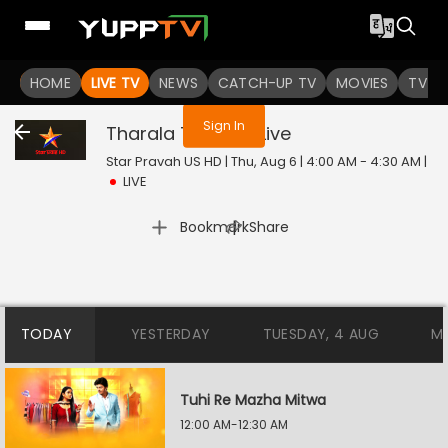
You are not logged in
HOME
LIVE TV
NEWS
CATCH-UP TV
MOVIES
TV S
Sign In
Tharala Tar Mag
Live
Star Pravah US HD | Thu, Aug 6 | 4:00 AM - 4:30 AM
|
LIVE
|
Bookmark
Share
TODAY
YESTERDAY
TUESDAY, 4 AUG
M
Tuhi Re Mazha Mitwa
12:00 AM-12:30 AM