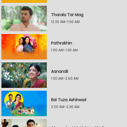
Tharala Tar Mag
12:30 AM-1:00 AM
Pathrakhin
1:00 AM-1:30 AM
Aanandii
1:30 AM-2:00 AM
Bai Tuza Ashirwad
2:00 AM-2:30 AM