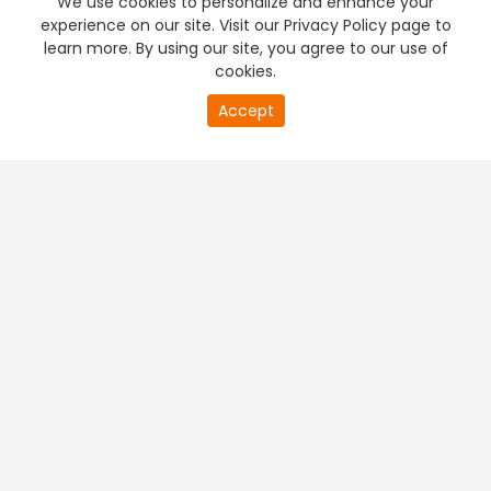
We use cookies to personalize and enhance your
experience on our site. Visit our Privacy Policy page to
learn more. By using our site, you agree to our use of
cookies.
20
Accept
second
PREMIUM TV
FREE STREAMING
of
0
second
+
Company & Policy Info
+
Popular Channels
+
Popular Shows
+
Popular Movies