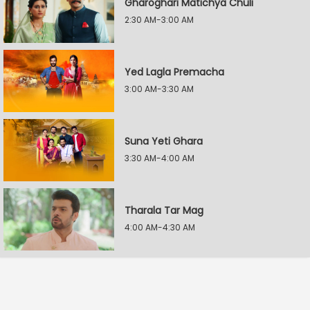
Gharoghari Matichya Chuli
2:30 AM-3:00 AM
Yed Lagla Premacha
3:00 AM-3:30 AM
Suna Yeti Ghara
3:30 AM-4:00 AM
Tharala Tar Mag
4:00 AM-4:30 AM