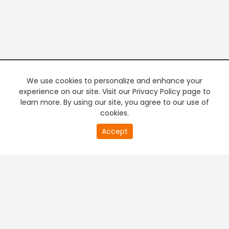
We use cookies to personalize and enhance your
experience on our site. Visit our Privacy Policy page to
learn more. By using our site, you agree to our use of
cookies.
20
Accept
second
PREMIUM TV
FREE STREAMING
of
0
second