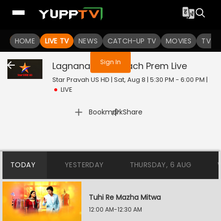
You are not logged in
HOME
LIVE TV
NEWS
CATCH-UP TV
MOVIES
TV S
Sign In
Lagnanantar Hoilach Prem
Live
Star Pravah US HD | Sat, Aug 8 | 5:30 PM - 6:00 PM
|
LIVE
|
Bookmark
Share
TODAY
YESTERDAY
THURSDAY, 6 AUG
Tuhi Re Mazha Mitwa
12:00 AM-12:30 AM