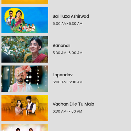
Bai Tuza Ashirwad
5:00 AM-5:30 AM
Aanandii
5:30 AM-6:00 AM
Lapandav
6:00 AM-6:30 AM
Vachan Dile Tu Mala
6:30 AM-7:00 AM