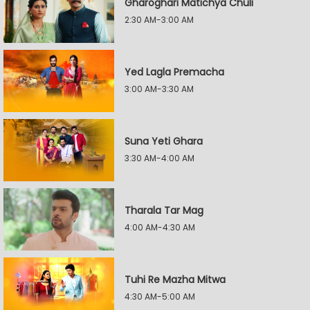
Gharoghari Matichya Chuli
2:30 AM-3:00 AM
Yed Lagla Premacha
3:00 AM-3:30 AM
Suna Yeti Ghara
3:30 AM-4:00 AM
Tharala Tar Mag
4:00 AM-4:30 AM
Tuhi Re Mazha Mitwa
4:30 AM-5:00 AM