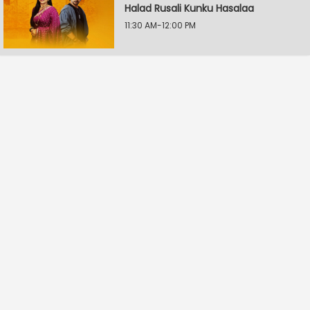
Halad Rusali Kunku Hasalaa
11:30 AM-12:00 PM