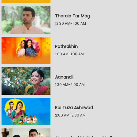
Tharala Tar Mag
12:30 AM-1:00 AM
Pathrakhin
1:00 AM-1:30 AM
Aanandii
1:30 AM-2:00 AM
Bai Tuza Ashirwad
2:00 AM-2:30 AM