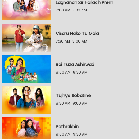
Lagnanantar Hoilach Prem
7:00 AM-7:30 AM
Visaru Nako Tu Mala
7:30 AM-8:00 AM
Bai Tuza Ashirwad
8:00 AM-8:30 AM
Tujhya Sobatine
8:30 AM-9:00 AM
Pathrakhin
9:00 AM-9:30 AM