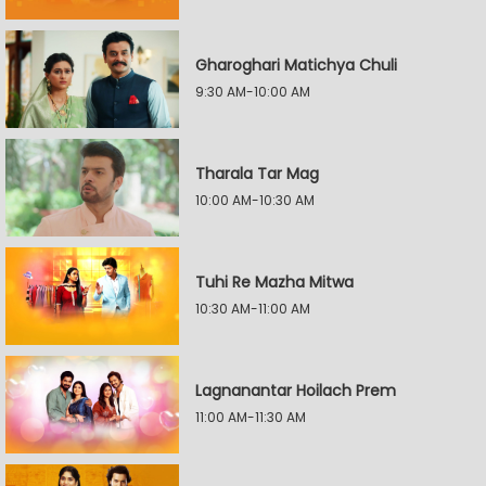
Gharoghari Matichya Chuli
9:30 AM-10:00 AM
Tharala Tar Mag
10:00 AM-10:30 AM
Tuhi Re Mazha Mitwa
10:30 AM-11:00 AM
Lagnanantar Hoilach Prem
11:00 AM-11:30 AM