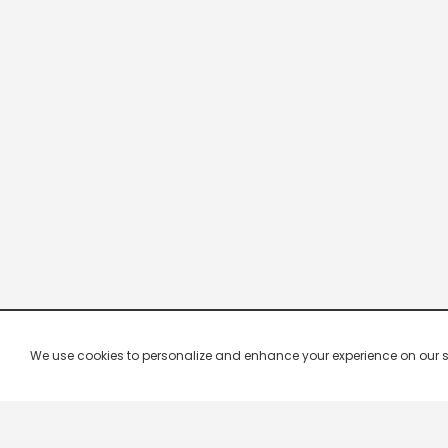
We use cookies to personalize and enhance your experience on our site.