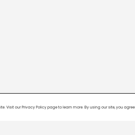
 Visit our Privacy Policy page to learn more. By using our site, you agree 