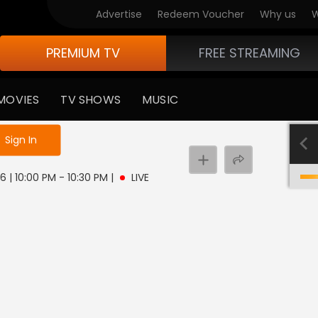
Advertise
Redeem Voucher
Why us
W
PREMIUM TV
FREE STREAMING
MOVIES
TV SHOWS
MUSIC
e not logged in
Sign In
6 | 10:00 PM - 10:30 PM
|
LIVE