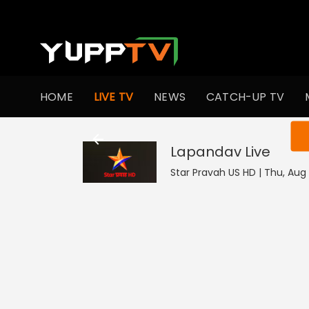
HOME
LIVE TV
NEWS
CATCH-UP TV
You ar
Lapandav
Live
Star Pravah US HD | Thu, Aug 