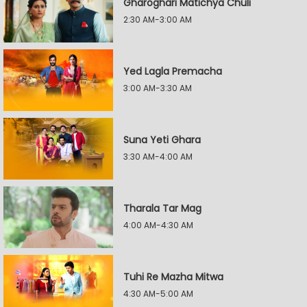
Gharoghari Matichya Chuli
2:30 AM-3:00 AM
Yed Lagla Premacha
3:00 AM-3:30 AM
Suna Yeti Ghara
3:30 AM-4:00 AM
Tharala Tar Mag
4:00 AM-4:30 AM
Tuhi Re Mazha Mitwa
4:30 AM-5:00 AM