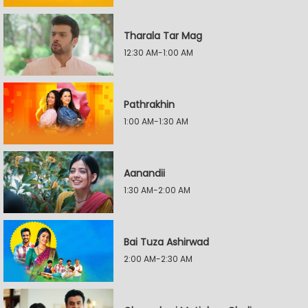
Tharala Tar Mag
12:30 AM-1:00 AM
Pathrakhin
1:00 AM-1:30 AM
Aanandii
1:30 AM-2:00 AM
Bai Tuza Ashirwad
2:00 AM-2:30 AM