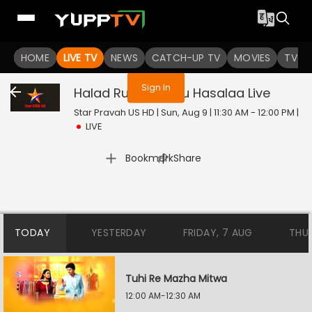
You are not logged in
HOME
LIVE TV
NEWS
CATCH-UP TV
MOVIES
TV S
Sign In
Halad Rusali Kunku Hasalaa
Live
Star Pravah US HD | Sun, Aug 9 | 11:30 AM - 12:00 PM
|
LIVE
|
Bookmark
Share
TODAY
YESTERDAY
FRIDAY, 7 AUG
THU
Tuhi Re Mazha Mitwa
12:00 AM-12:30 AM