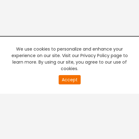
We use cookies to personalize and enhance your
experience on our site. Visit our Privacy Policy page to
learn more. By using our site, you agree to our use of
cookies.
20
Accept
second
PREMIUM TV
FREE STREAMING
of
0
second