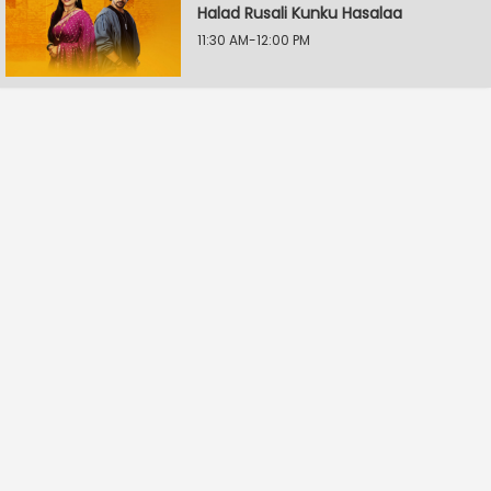
Halad Rusali Kunku Hasalaa
11:30 AM-12:00 PM