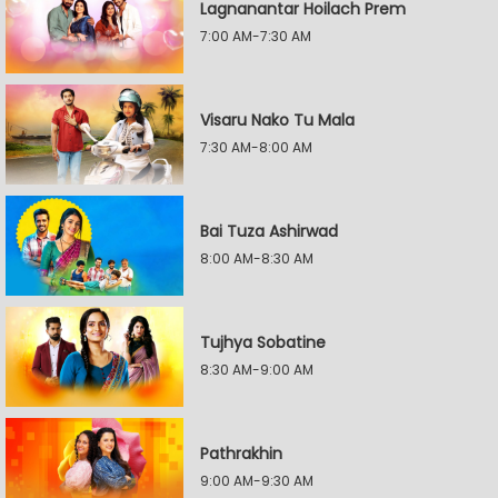
Lagnanantar Hoilach Prem
7:00 AM-7:30 AM
Visaru Nako Tu Mala
7:30 AM-8:00 AM
Bai Tuza Ashirwad
8:00 AM-8:30 AM
Tujhya Sobatine
8:30 AM-9:00 AM
Pathrakhin
9:00 AM-9:30 AM