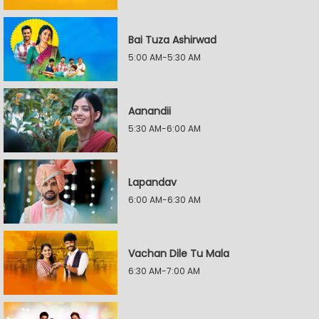
Bai Tuza Ashirwad
5:00 AM-5:30 AM
Aanandii
5:30 AM-6:00 AM
Lapandav
6:00 AM-6:30 AM
Vachan Dile Tu Mala
6:30 AM-7:00 AM