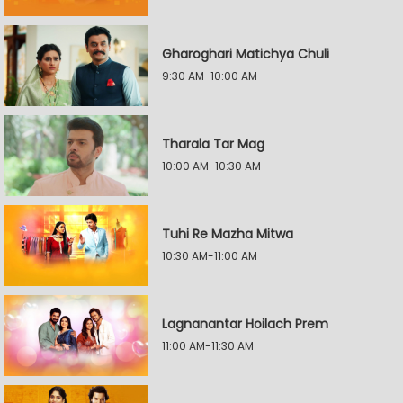
Gharoghari Matichya Chuli
9:30 AM-10:00 AM
Tharala Tar Mag
10:00 AM-10:30 AM
Tuhi Re Mazha Mitwa
10:30 AM-11:00 AM
Lagnanantar Hoilach Prem
11:00 AM-11:30 AM