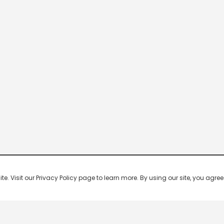
 Visit our Privacy Policy page to learn more. By using our site, you agree 