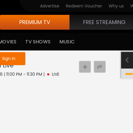
Advertise
Redeem Voucher
Why us
W
PREMIUM TV
FREE STREAMING
MOVIES
TV SHOWS
MUSIC
e not logged in
Sign In
a
Live
 | 11:00 PM - 11:30 PM
|
LIVE