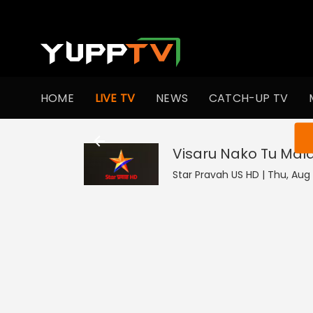
HOME
LIVE TV
NEWS
CATCH-UP TV
You ar
Visaru Nako Tu Mal
Star Pravah US HD | Thu, Aug 6