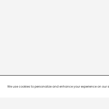
We use cookies to personalize and enhance your experience on our site.