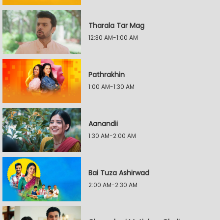
Tharala Tar Mag
12:30 AM-1:00 AM
Pathrakhin
1:00 AM-1:30 AM
Aanandii
1:30 AM-2:00 AM
Bai Tuza Ashirwad
2:00 AM-2:30 AM