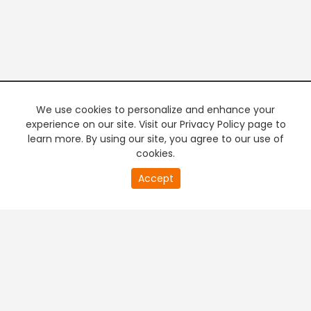
We use cookies to personalize and enhance your
experience on our site. Visit our Privacy Policy page to
learn more. By using our site, you agree to our use of
cookies.
20
Accept
second
PREMIUM TV
FREE STREAMING
of
0
second