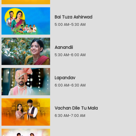
Bai Tuza Ashirwad
5:00 AM-5:30 AM
Aanandii
5:30 AM-6:00 AM
Lapandav
6:00 AM-6:30 AM
Vachan Dile Tu Mala
6:30 AM-7:00 AM