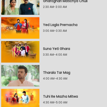
Gharoghari Matichya Chuli
2:30 AM-3:00 AM
Yed Lagla Premacha
3:00 AM-3:30 AM
Suna Yeti Ghara
3:30 AM-4:00 AM
Tharala Tar Mag
4:00 AM-4:30 AM
Tuhi Re Mazha Mitwa
4:30 AM-5:00 AM