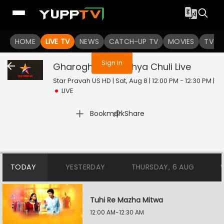
You are not logged in
HOME
LIVE TV
NEWS
CATCH-UP TV
MOVIES
TV S
Sign In
Gharoghari Matichya Chuli
Live
Star Pravah US HD | Sat, Aug 8 | 12:00 PM - 12:30 PM
|
LIVE
|
Bookmark
Share
TODAY
YESTERDAY
THURSDAY, 6 AUG
Tuhi Re Mazha Mitwa
12:00 AM-12:30 AM