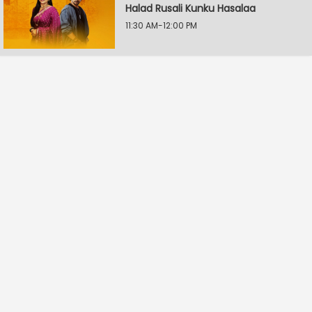
Halad Rusali Kunku Hasalaa
11:30 AM-12:00 PM