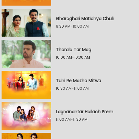
Gharoghari Matichya Chuli
9:30 AM-10:00 AM
Tharala Tar Mag
10:00 AM-10:30 AM
Tuhi Re Mazha Mitwa
10:30 AM-11:00 AM
Lagnanantar Hoilach Prem
11:00 AM-11:30 AM