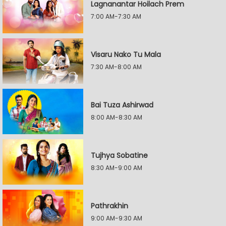
Lagnanantar Hoilach Prem
7:00 AM-7:30 AM
Visaru Nako Tu Mala
7:30 AM-8:00 AM
Bai Tuza Ashirwad
8:00 AM-8:30 AM
Tujhya Sobatine
8:30 AM-9:00 AM
Pathrakhin
9:00 AM-9:30 AM