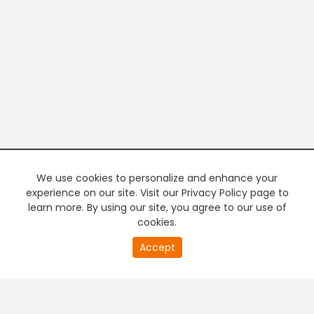
We use cookies to personalize and enhance your
experience on our site. Visit our Privacy Policy page to
learn more. By using our site, you agree to our use of
cookies.
20
Accept
second
PREMIUM TV
FREE STREAMING
of
0
second