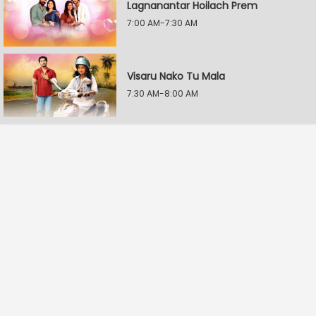
Lagnanantar Hoilach Prem
7:00 AM-7:30 AM
Visaru Nako Tu Mala
7:30 AM-8:00 AM