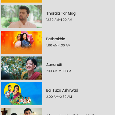
Tharala Tar Mag
12:30 AM-1:00 AM
Pathrakhin
1:00 AM-1:30 AM
Aanandii
1:30 AM-2:00 AM
Bai Tuza Ashirwad
2:00 AM-2:30 AM