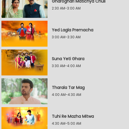
Gharoghari Matichya Chuli
2:30 AM-3:00 AM
Yed Lagla Premacha
3:00 AM-3:30 AM
Suna Yeti Ghara
3:30 AM-4:00 AM
Tharala Tar Mag
4:00 AM-4:30 AM
Tuhi Re Mazha Mitwa
4:30 AM-5:00 AM