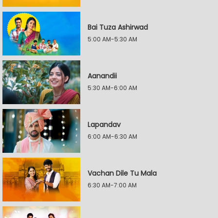
Bai Tuza Ashirwad
5:00 AM-5:30 AM
Aanandii
5:30 AM-6:00 AM
Lapandav
6:00 AM-6:30 AM
Vachan Dile Tu Mala
6:30 AM-7:00 AM