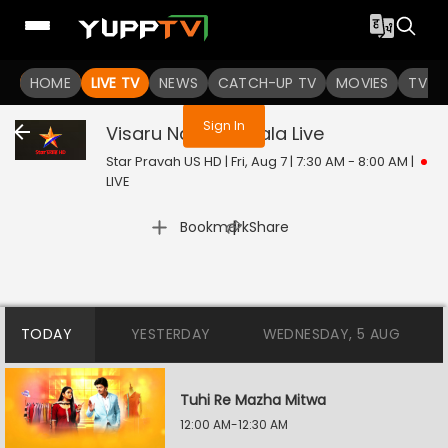
You are not logged in
HOME
LIVE TV
NEWS
CATCH-UP TV
MOVIES
TV S
Sign In
Visaru Nako Tu Mala
Live
Star Pravah US HD | Fri, Aug 7 | 7:30 AM - 8:00 AM
|
LIVE
|
Bookmark
Share
TODAY
YESTERDAY
WEDNESDAY, 5 AUG
Tuhi Re Mazha Mitwa
12:00 AM-12:30 AM