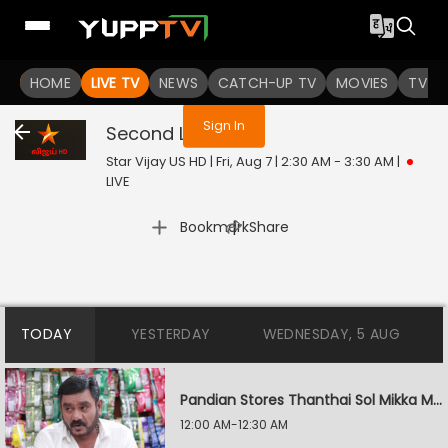
You are not logged in
HOME
LIVE TV
NEWS
CATCH-UP TV
MOVIES
TV S
Sign In
Second Love
Live
Star Vijay US HD | Fri, Aug 7 | 2:30 AM - 3:30 AM
|
LIVE
|
Bookmark
Share
TODAY
YESTERDAY
WEDNESDAY, 5 AUG
Pandian Stores Thanthai Sol Mikka Mandhiram Illai
12:00 AM-12:30 AM