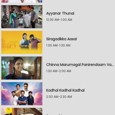
Ayyanar Thunai
12:30 AM-1:00 AM
Siragadikka Aasai
1:00 AM-1:30 AM
Chinna Marumagal Panirendaam Vaguppu
1:30 AM-2:00 AM
Kadhal Kadhal Kadhal
2:00 AM-2:30 AM