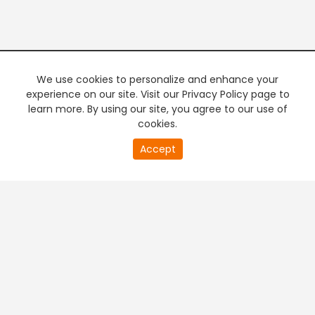
We use cookies to personalize and enhance your
experience on our site. Visit our Privacy Policy page to
learn more. By using our site, you agree to our use of
cookies.
20
Accept
second
PREMIUM TV
FREE STREAMING
of
0
second
+
Company & Policy Info