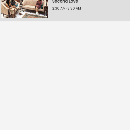
Second Love
2:30 AM-3:30 AM