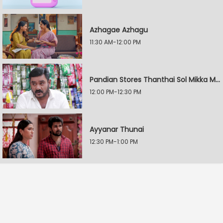
Azhagae Azhagu
11:30 AM-12:00 PM
Pandian Stores Thanthai Sol Mikka Mandhiram Illai
12:00 PM-12:30 PM
Ayyanar Thunai
12:30 PM-1:00 PM