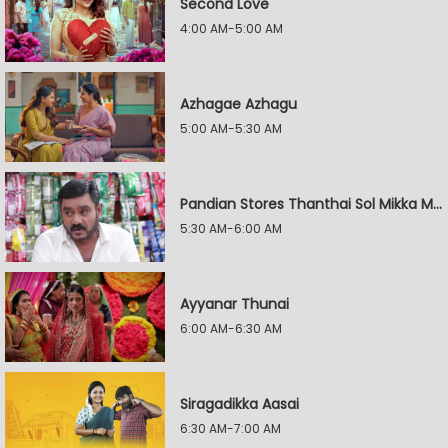
Second Love
4:00 AM-5:00 AM
Azhagae Azhagu
5:00 AM-5:30 AM
Pandian Stores Thanthai Sol Mikka Mandhiram Illai
5:30 AM-6:00 AM
Ayyanar Thunai
6:00 AM-6:30 AM
Siragadikka Aasai
6:30 AM-7:00 AM