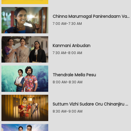
Chinna Marumagal Panirendaam Vaguppu
7:00 AM-7:30 AM
Kanmani Anbudan
7:30 AM-8:00 AM
Thendrale Mella Pesu
8:00 AM-8:30 AM
Suttum Vizhi Sudare Oru Chinanjiru Kuyilin Kadhai
8:30 AM-9:00 AM