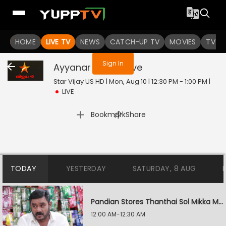
You are not logged in
HOME
LIVE TV
NEWS
CATCH-UP TV
MOVIES
TV S
Sign In
Ayyanar Thunai
Live
Star Vijay US HD | Mon, Aug 10 | 12:30 PM - 1:00 PM
|
LIVE
|
Bookmark
Share
TODAY
YESTERDAY
SATURDAY, 8 AUG
Pandian Stores Thanthai Sol Mikka Mandhiram Illai
12:00 AM-12:30 AM