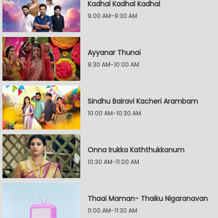
Kadhal Kadhal Kadhal
9:00 AM-9:30 AM
Ayyanar Thunai
9:30 AM-10:00 AM
Sindhu Bairavi Kacheri Arambam
10:00 AM-10:30 AM
Onna Irukka Kaththukkanum
10:30 AM-11:00 AM
Thaai Maman- Thaiku Nigaranavan
11:00 AM-11:30 AM