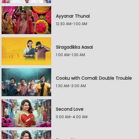
Ayyanar Thunai
12:30 AM-1:00 AM
Siragadikka Aasai
1:00 AM-1:30 AM
Cooku with Comali: Double Trouble
1:30 AM-3:00 AM
Second Love
3:00 AM-4:00 AM