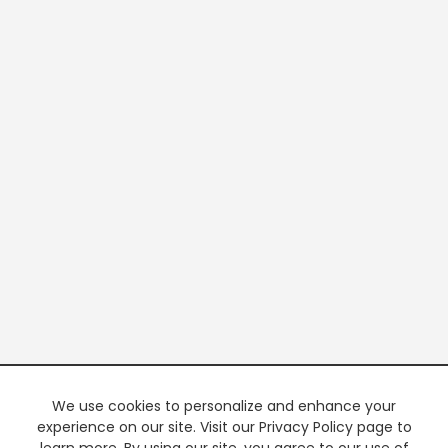
We use cookies to personalize and enhance your
experience on our site. Visit our Privacy Policy page to