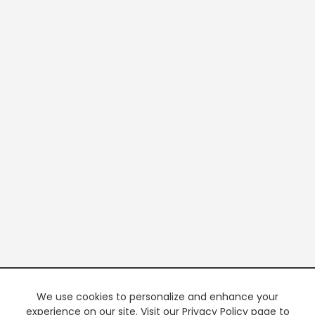
We use cookies to personalize and enhance your
experience on our site. Visit our Privacy Policy page to