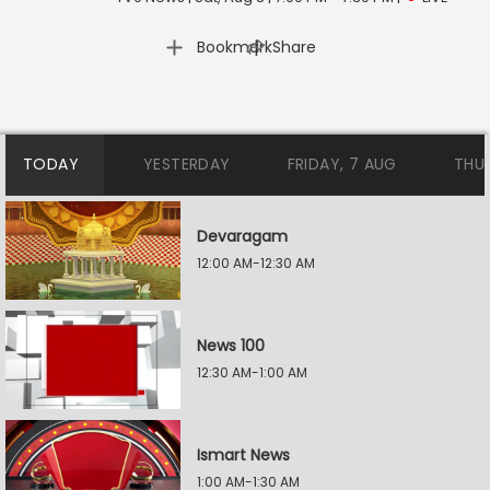
|
Bookmark
Share
TODAY
YESTERDAY
FRIDAY, 7 AUG
THU
Devaragam
12:00 AM-12:30 AM
News 100
12:30 AM-1:00 AM
Ismart News
1:00 AM-1:30 AM