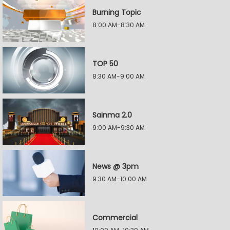
Burning Topic
8:00 AM-8:30 AM
TOP 50
8:30 AM-9:00 AM
Sainma 2.0
9:00 AM-9:30 AM
News @ 3pm
9:30 AM-10:00 AM
Commercial