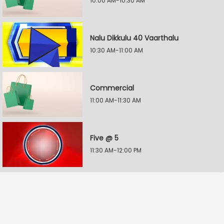
10:00 AM-10:30 AM
Nalu Dikkulu 40 Vaarthalu
10:30 AM-11:00 AM
Commercial
11:00 AM-11:30 AM
Five @ 5
11:30 AM-12:00 PM