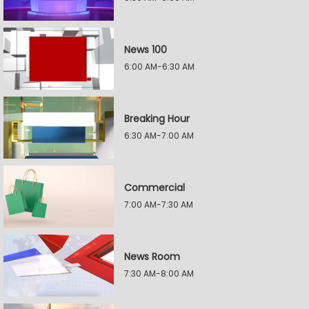
News 100
6:00 AM-6:30 AM
Breaking Hour
6:30 AM-7:00 AM
Commercial
7:00 AM-7:30 AM
News Room
7:30 AM-8:00 AM