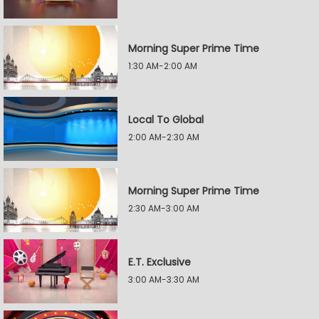
Morning Super Prime Time
1:30 AM-2:00 AM
Local To Global
2:00 AM-2:30 AM
Morning Super Prime Time
2:30 AM-3:00 AM
E.T. Exclusive
3:00 AM-3:30 AM