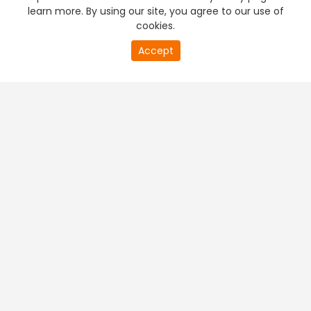
learn more. By using our site, you agree to our use of
cookies.
Accept
PREMIUM TV
FREE STREAMING
+
Company & Policy Info
+
Popular Channels
+
Popular Shows
+
Popular Movies