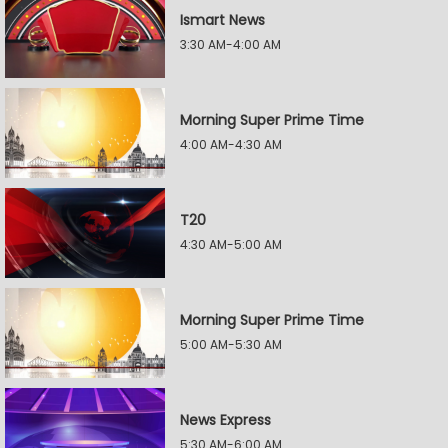
Ismart News
3:30 AM-4:00 AM
Morning Super Prime Time
4:00 AM-4:30 AM
T20
4:30 AM-5:00 AM
Morning Super Prime Time
5:00 AM-5:30 AM
News Express
5:30 AM-6:00 AM