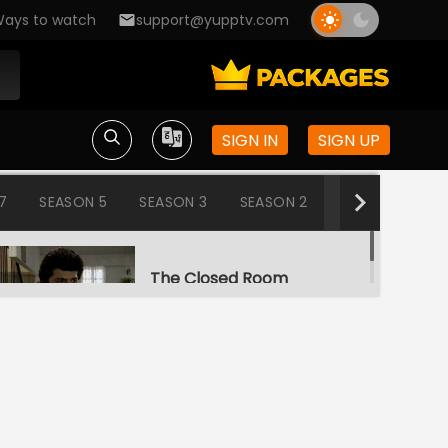
ays to watch
support@yupptv.com
SIGN IN
SIGN UP
7
SEASON 5
SEASON 3
SEASON 2
SEASON 1
The Closed Room
S1-Ep1 | Aahat
Snake
S1-Ep2 | Aahat