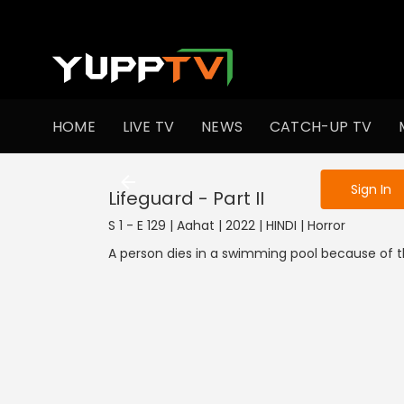
To get access
HOME
LIVE TV
NEWS
CATCH-UP TV
Sign in to enjo
Sign In
Lifeguard - Part II
S 1 - E 129 | Aahat | 2022 | HINDI | Horror
A person dies in a swimming pool because of th