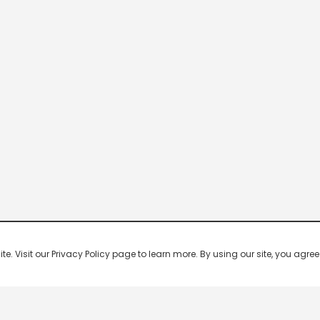
 Visit our Privacy Policy page to learn more. By using our site, you agree 