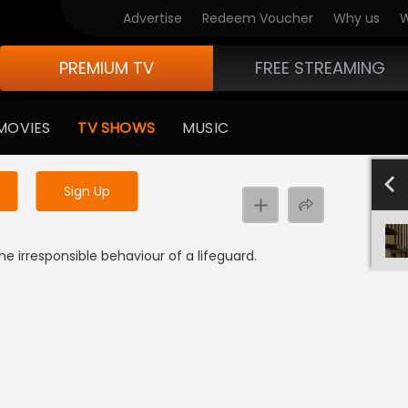
Advertise
Redeem Voucher
Why us
W
PREMIUM TV
FREE STREAMING
 to watch the content
MOVIES
TV SHOWS
MUSIC
y uninterrupted services
SEASON 
Sign Up
e irresponsible behaviour of a lifeguard.