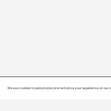
We use cookies to personalize and enhance your experience on our site.