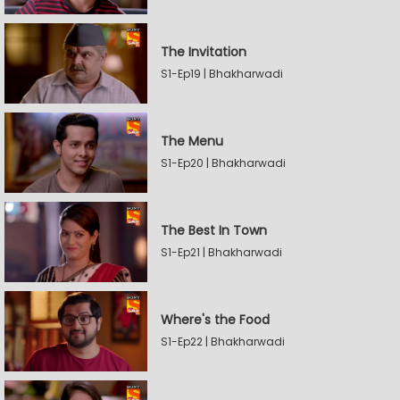
The Invitation
S1-Ep19 | Bhakharwadi
The Menu
S1-Ep20 | Bhakharwadi
The Best In Town
S1-Ep21 | Bhakharwadi
Where's the Food
S1-Ep22 | Bhakharwadi