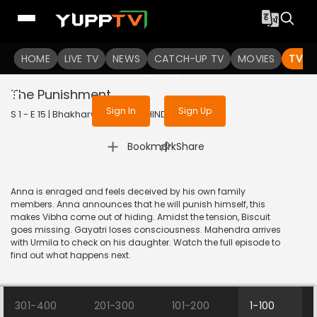
To get access to watch the
content
HOME
LIVE TV
Sign in to enjoy uninterrupted
NEWS
CATCH-UP TV
MOVIES
TV S
services
The Punishment
Sign In
Sign Up
S 1 - E 15 | Bhakharwadi | 2019 | HINDI | Comedy
|
Bookmark
Share
Anna is enraged and feels deceived by his own family
members. Anna announces that he will punish himself, this
makes Vibha come out of hiding. Amidst the tension, Biscuit
goes missing. Gayatri loses consciousness. Mahendra arrives
with Urmila to check on his daughter. Watch the full episode to
find out what happens next.
301-400
201-300
101-200
1-100