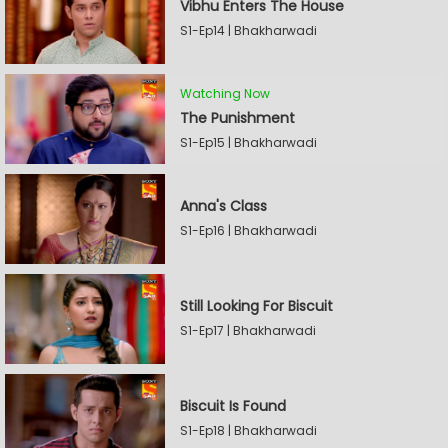
Vibhu Enters The House
S1-Ep14 | Bhakharwadi
Watching Now
The Punishment
S1-Ep15 | Bhakharwadi
Anna's Class
S1-Ep16 | Bhakharwadi
Still Looking For Biscuit
S1-Ep17 | Bhakharwadi
Biscuit Is Found
S1-Ep18 | Bhakharwadi