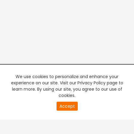
We use cookies to personalize and enhance your
experience on our site. Visit our Privacy Policy page to
learn more. By using our site, you agree to our use of
cookies.
20
Accept
second
PREMIUM TV
FREE STREAMING
of
0
second