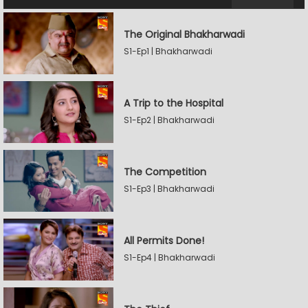
The Original Bhakharwadi
S1-Ep1 | Bhakharwadi
A Trip to the Hospital
S1-Ep2 | Bhakharwadi
The Competition
S1-Ep3 | Bhakharwadi
All Permits Done!
S1-Ep4 | Bhakharwadi