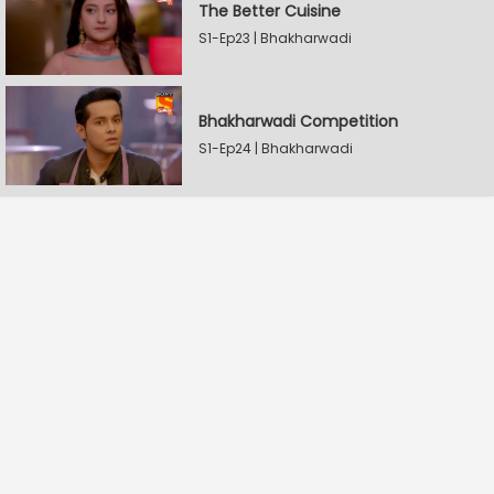
The Better Cuisine
S1-Ep23 | Bhakharwadi
Bhakharwadi Competition
S1-Ep24 | Bhakharwadi