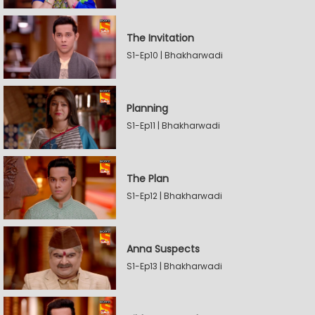
The Invitation
S1-Ep10 | Bhakharwadi
Planning
S1-Ep11 | Bhakharwadi
The Plan
S1-Ep12 | Bhakharwadi
Anna Suspects
S1-Ep13 | Bhakharwadi