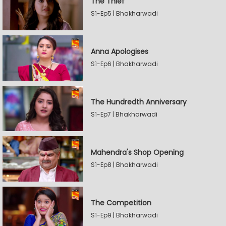
The Thief
S1-Ep5 | Bhakharwadi
Anna Apologises
S1-Ep6 | Bhakharwadi
The Hundredth Anniversary
S1-Ep7 | Bhakharwadi
Mahendra's Shop Opening
S1-Ep8 | Bhakharwadi
The Competition
S1-Ep9 | Bhakharwadi