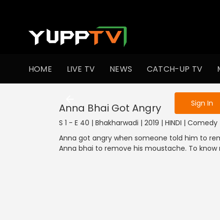
To get access
HOME
LIVE TV
NEWS
CATCH-UP TV
Sign in to enjo
Sign In
Anna Bhai Got Angry
S 1 - E 40 | Bhakharwadi | 2019 | HINDI | Comedy
Anna got angry when someone told him to re
Anna bhai to remove his moustache. To know 