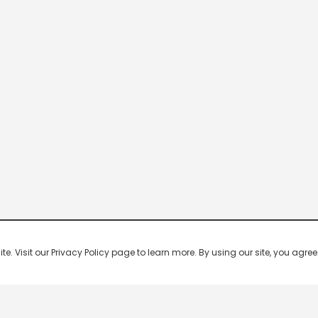
 Visit our Privacy Policy page to learn more. By using our site, you agree 