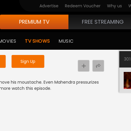
Advertise
Redeem Voucher
Why us
W
PREMIUM TV
FREE STREAMING
 to watch the content
MOVIES
TV SHOWS
MUSIC
y uninterrupted services
30
Sign Up
move his moustache. Even Mahendra pressurizes
more watch this episode.