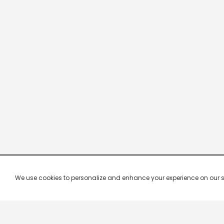
We use cookies to personalize and enhance your experience on our site.