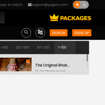
ays to watch
support@yupptv.com
SIGN IN
SIGN UP
1-400
201-300
101-200
1-100
The Original Bhakharwadi
S1-Ep1 | Bhakharwadi
A Trip to the Hospital
S1-Ep2 | Bhakharwadi