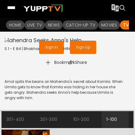
To get access to watch the
content
HOME
LIVE TV
Sign in to enjoy uninterrupted
NEWS
CATCH-UP TV
MOVIES
TV S
services
Mahendra Seeks Anna's Help
Sign In
Sign Up
S 1 - E 84 | Bhakharwadi | 2019 | HINDI | Comedy
|
Bookmark
Share
Amol spills the beans on Mahendra's secret about Komila. When
Urmila gets to know that Komila was hiding in her house she
gets angry. Mahendra seeks Anna's help because Urmila is
angry with him.
301-400
201-300
101-200
1-100