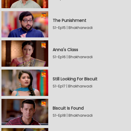
The Punishment
S1-Ep15 | Bhakharwadi
Anna's Class
S1-Ep16 | Bhakharwadi
Still Looking For Biscuit
S1-Ep17 | Bhakharwadi
Biscuit Is Found
S1-Ep18 | Bhakharwadi