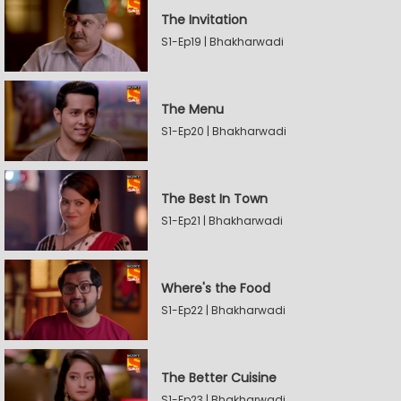
The Invitation
S1-Ep19 | Bhakharwadi
The Menu
S1-Ep20 | Bhakharwadi
The Best In Town
S1-Ep21 | Bhakharwadi
Where's the Food
S1-Ep22 | Bhakharwadi
The Better Cuisine
S1-Ep23 | Bhakharwadi