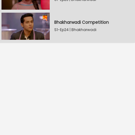
Bhakharwadi Competition
S1-Ep24 | Bhakharwadi