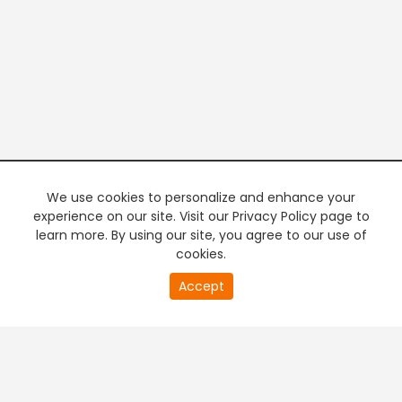
We use cookies to personalize and enhance your
experience on our site. Visit our Privacy Policy page to
learn more. By using our site, you agree to our use of
cookies.
20
Accept
second
PREMIUM TV
FREE STREAMING
of
0
second