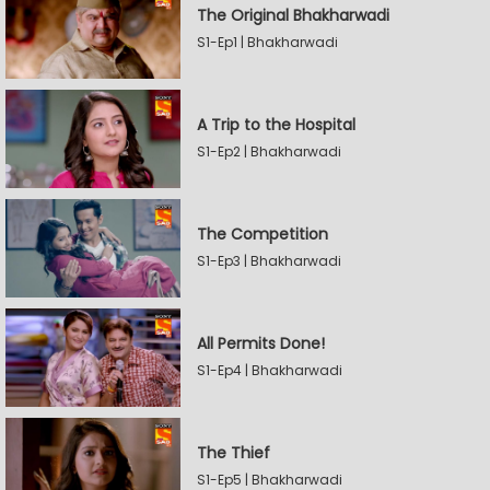
The Original Bhakharwadi
S1-Ep1 | Bhakharwadi
A Trip to the Hospital
S1-Ep2 | Bhakharwadi
The Competition
S1-Ep3 | Bhakharwadi
All Permits Done!
S1-Ep4 | Bhakharwadi
The Thief
S1-Ep5 | Bhakharwadi