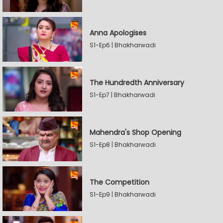
Anna Apologises
S1-Ep6 | Bhakharwadi
The Hundredth Anniversary
S1-Ep7 | Bhakharwadi
Mahendra's Shop Opening
S1-Ep8 | Bhakharwadi
The Competition
S1-Ep9 | Bhakharwadi