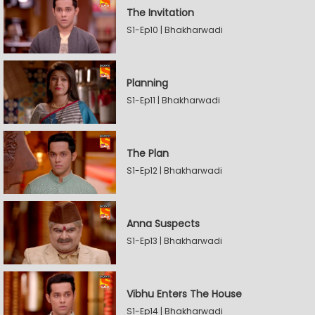
The Invitation
S1-Ep10 | Bhakharwadi
Planning
S1-Ep11 | Bhakharwadi
The Plan
S1-Ep12 | Bhakharwadi
Anna Suspects
S1-Ep13 | Bhakharwadi
Vibhu Enters The House
S1-Ep14 | Bhakharwadi