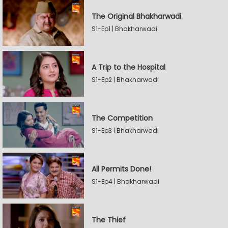
The Original Bhakharwadi
S1-Ep1 | Bhakharwadi
A Trip to the Hospital
S1-Ep2 | Bhakharwadi
The Competition
S1-Ep3 | Bhakharwadi
All Permits Done!
S1-Ep4 | Bhakharwadi
The Thief