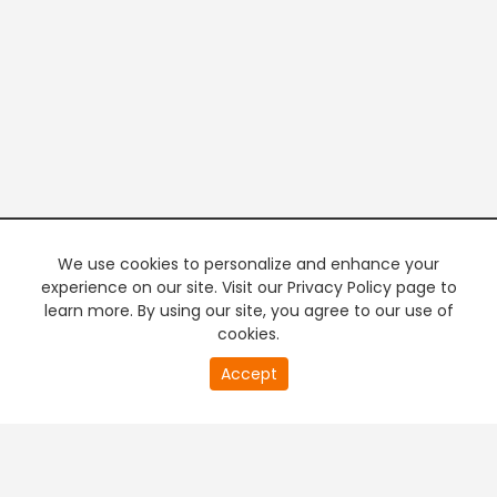
We use cookies to personalize and enhance your
experience on our site. Visit our Privacy Policy page to
learn more. By using our site, you agree to our use of
cookies.
20
Accept
second
PREMIUM TV
FREE STREAMING
of
0
second