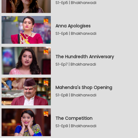
S1-Ep5 | Bhakharwadi
Anna Apologises
S1-Ep6 | Bhakharwadi
The Hundredth Anniversary
S1-Ep7 | Bhakharwadi
Mahendra's Shop Opening
S1-Ep8 | Bhakharwadi
The Competition
S1-Ep9 | Bhakharwadi