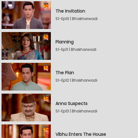
The Invitation
S1-Ep10 | Bhakharwadi
Planning
S1-Ep11 | Bhakharwadi
The Plan
S1-Ep12 | Bhakharwadi
Anna Suspects
S1-Ep13 | Bhakharwadi
Vibhu Enters The House