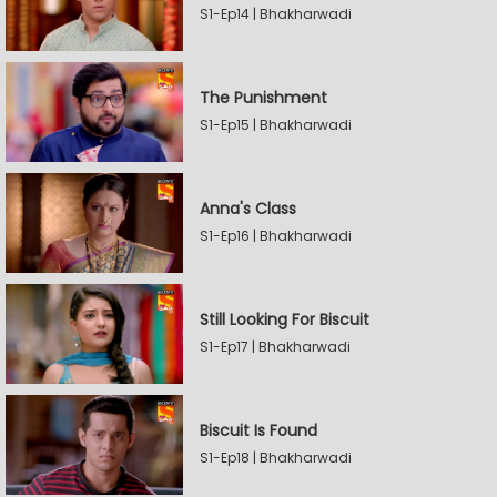
S1-Ep14 | Bhakharwadi
The Punishment
S1-Ep15 | Bhakharwadi
Anna's Class
S1-Ep16 | Bhakharwadi
Still Looking For Biscuit
S1-Ep17 | Bhakharwadi
Biscuit Is Found
S1-Ep18 | Bhakharwadi