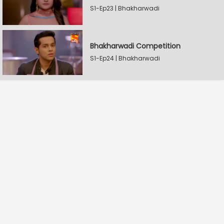
S1-Ep23 | Bhakharwadi
Bhakharwadi Competition
S1-Ep24 | Bhakharwadi