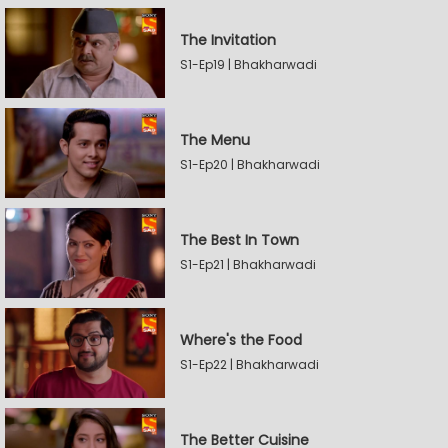
The Invitation
S1-Ep19 | Bhakharwadi
The Menu
S1-Ep20 | Bhakharwadi
The Best In Town
S1-Ep21 | Bhakharwadi
Where's the Food
S1-Ep22 | Bhakharwadi
The Better Cuisine