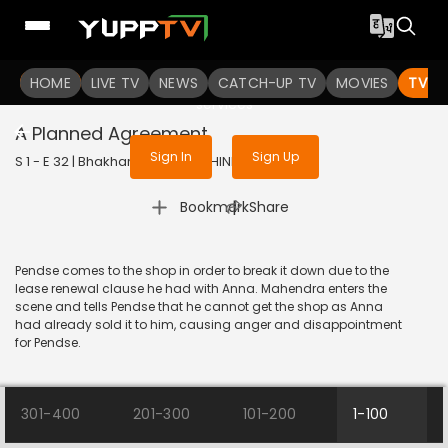
To get access to watch the
content
HOME
LIVE TV
Sign in to enjoy uninterrupted
NEWS
CATCH-UP TV
MOVIES
TV S
services
A Planned Agreement
Sign In
Sign Up
S 1 - E 32 | Bhakharwadi | 2019 | HINDI | Comedy
|
Bookmark
Share
Pendse comes to the shop in order to break it down due to the
lease renewal clause he had with Anna. Mahendra enters the
scene and tells Pendse that he cannot get the shop as Anna
had already sold it to him, causing anger and disappointment
for Pendse.
301-400
201-300
101-200
1-100