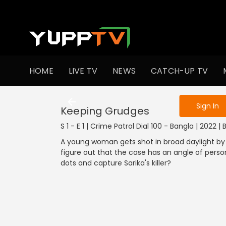
To get access
HOME
LIVE TV
NEWS
CATCH-UP TV
Sign in to enjo
Sign In
Keeping Grudges
S 1 - E 1 | Crime Patrol Dial 100 - Bangla | 2022 
A young woman gets shot in broad daylight by 
figure out that the case has an angle of person
dots and capture Sarika's killer?