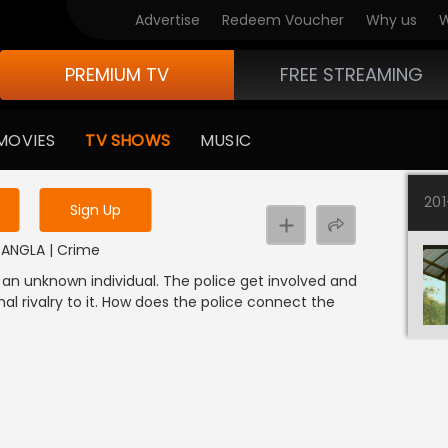
Advertise
Redeem Voucher
Why us
W
PREMIUM TV
FREE STREAMING
 to watch the content
MOVIES
TV SHOWS
MUSIC
y uninterrupted services
20
Sign Up
| BANGLA | Crime
an unknown individual. The police get involved and
al rivalry to it. How does the police connect the