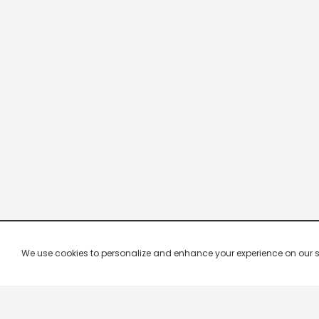
We use cookies to personalize and enhance your experience on our site.