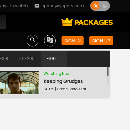
ays to watch
support@yupptv.com
SIGN IN
SIGN UP
1-300
101-200
1-100
Watching Now
Keeping Grudges
S1-Ep1 | Crime Patrol Dial
100 - Bangla
Till Death Do Us Apart
S1-Ep2 | Crime Patrol Dial
100 - Bangla