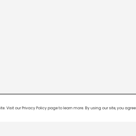
 Visit our Privacy Policy page to learn more. By using our site, you agree 