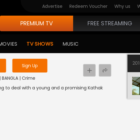
Advertise
Redeem Voucher
Why us
W
PREMIUM TV
FREE STREAMING
 to watch the content
MOVIES
TV SHOWS
MUSIC
y uninterrupted services
20
Sign Up
3 | BANGLA | Crime
oing to deal with a young and a promising Kathak