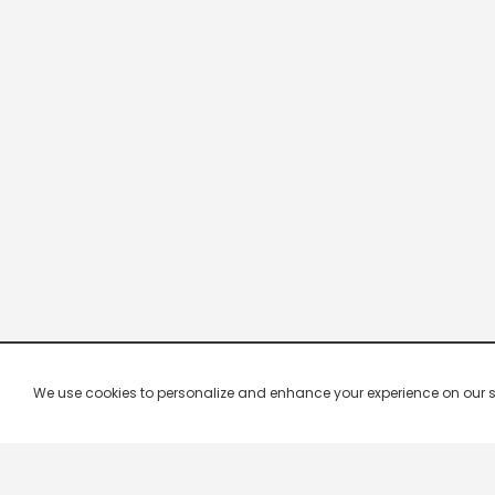
We use cookies to personalize and enhance your experience on our site.