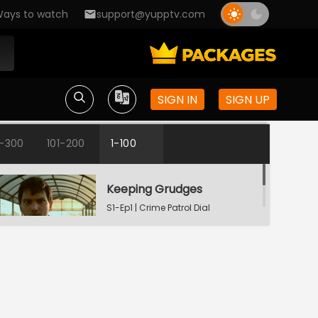
ays to watch
support@yupptv.com
SIGN IN
SIGN UP
1-300
101-200
1-100
Keeping Grudges
S1-Ep1 | Crime Patrol Dial
100 - Bangla
Till Death Do Us Apart
S1-Ep2 | Crime Patrol Dial
100 - Bangla