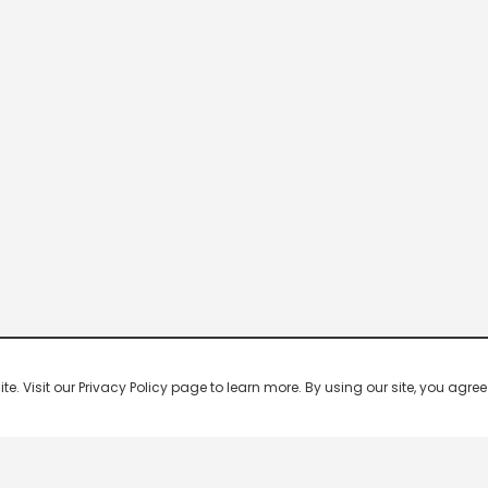
 Visit our Privacy Policy page to learn more. By using our site, you agree 