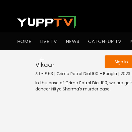
To get access
HOME
LIVE TV
NEWS
CATCH-UP TV
Sign in to enjo
Sign In
Vikaar
S 1 - E 63 | Crime Patrol Dial 100 - Bangla | 202
In this case of Crime Patrol Dial 100, we are g
dancer Nitya Sharma's murder case.