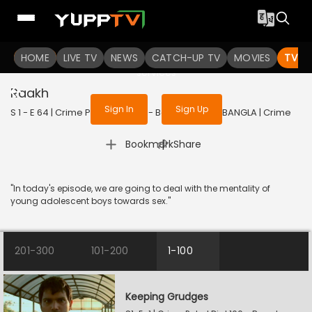
To get access to watch the
content
HOME
LIVE TV
Sign in to enjoy uninterrupted
NEWS
CATCH-UP TV
MOVIES
TV S
services
Raakh
Sign In
Sign Up
S 1 - E 64 | Crime Patrol Dial 100 - Bangla | 2023 | BANGLA | Crime
|
Bookmark
Share
"In today's episode, we are going to deal with the mentality of
young adolescent boys towards sex."
201-300
101-200
1-100
Keeping Grudges