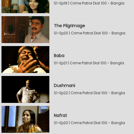
S1-Ep19 | Crime Patrol Dial 100 - Bangla
The Pilgrimage
S1-Ep20 | Crime Patrol Dial 100 - Bangla
Baba
S1-Ep21 | Crime Patrol Dial 100 - Bangla
Dushmani
S1-Ep22 | Crime Patrol Dial 100 - Bangla
Nafrat
S1-Ep23 | Crime Patrol Dial 100 - Bangla