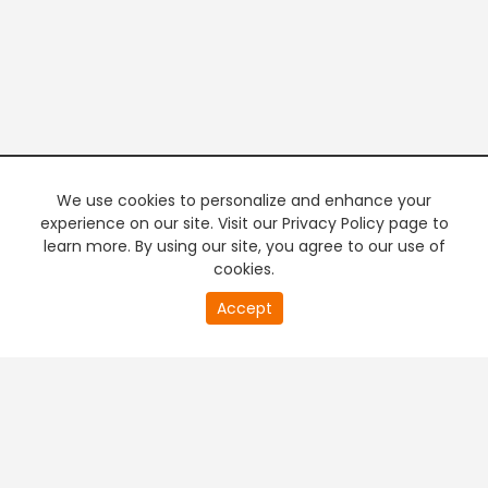
We use cookies to personalize and enhance your
experience on our site. Visit our Privacy Policy page to
learn more. By using our site, you agree to our use of
cookies.
0
Accept
of
PREMIUM TV
FREE STREAMING
0
second