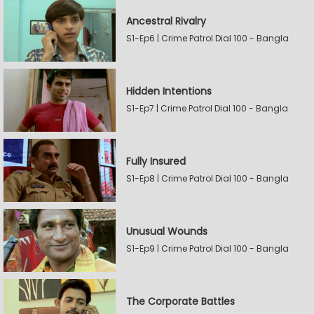
Ancestral Rivalry
S1-Ep6 | Crime Patrol Dial 100 - Bangla
Hidden Intentions
S1-Ep7 | Crime Patrol Dial 100 - Bangla
Fully Insured
S1-Ep8 | Crime Patrol Dial 100 - Bangla
Unusual Wounds
S1-Ep9 | Crime Patrol Dial 100 - Bangla
The Corporate Battles