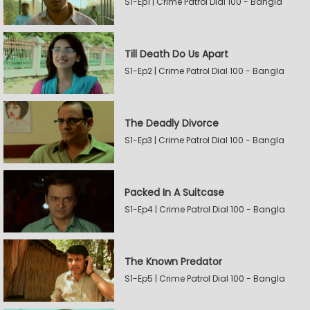
S1-Ep1 | Crime Patrol Dial 100 - Bangla
Till Death Do Us Apart
S1-Ep2 | Crime Patrol Dial 100 - Bangla
The Deadly Divorce
S1-Ep3 | Crime Patrol Dial 100 - Bangla
Packed In A Suitcase
S1-Ep4 | Crime Patrol Dial 100 - Bangla
The Known Predator
S1-Ep5 | Crime Patrol Dial 100 - Bangla