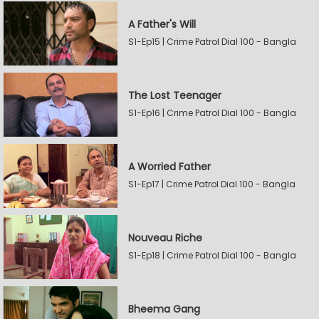
A Father's Will
S1-Ep15 | Crime Patrol Dial 100 - Bangla
The Lost Teenager
S1-Ep16 | Crime Patrol Dial 100 - Bangla
A Worried Father
S1-Ep17 | Crime Patrol Dial 100 - Bangla
Nouveau Riche
S1-Ep18 | Crime Patrol Dial 100 - Bangla
Bheema Gang