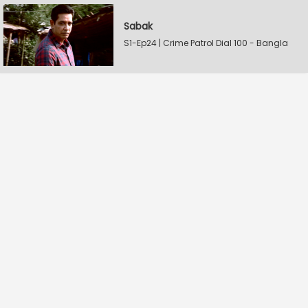
Sabak
S1-Ep24 | Crime Patrol Dial 100 - Bangla