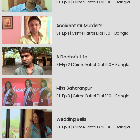
S1-Ep10 | Crime Patrol Dial 100 - Bangla
Accident Or Murder?
S1-Ep11 | Crime Patrol Dial 100 - Bangla
A Doctor's Life
S1-Ep12 | Crime Patrol Dial 100 - Bangla
Miss Saharanpur
S1-Ep13 | Crime Patrol Dial 100 - Bangla
Wedding Bells
S1-Ep14 | Crime Patrol Dial 100 - Bangla