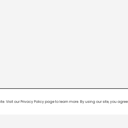
 Visit our Privacy Policy page to learn more. By using our site, you agree 