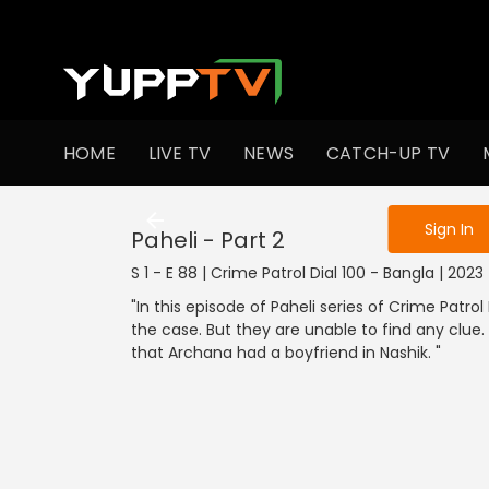
To get access
HOME
LIVE TV
NEWS
CATCH-UP TV
Sign in to enjo
Sign In
Paheli - Part 2
S 1 - E 88 | Crime Patrol Dial 100 - Bangla | 202
"In this episode of Paheli series of Crime Patrol D
the case. But they are unable to find any clue.
that Archana had a boyfriend in Nashik. "