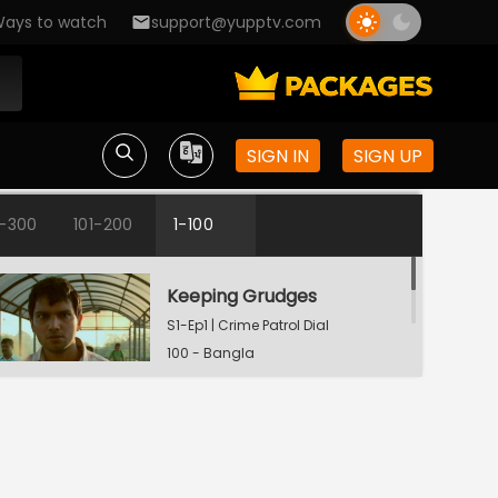
ays to watch
support@yupptv.com
SIGN IN
SIGN UP
1-300
101-200
1-100
Keeping Grudges
S1-Ep1 | Crime Patrol Dial
100 - Bangla
Till Death Do Us Apart
S1-Ep2 | Crime Patrol Dial
100 - Bangla