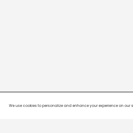
We use cookies to personalize and enhance your experience on our site.