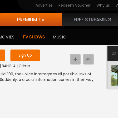
Advertise
Redeem Voucher
Why us
W
PREMIUM TV
FREE STREAMING
 to watch the content
MOVIES
TV SHOWS
MUSIC
y uninterrupted services
20
Sign Up
3 | BANGLA | Crime
ial 100, the Police interrogates all possible links of
 Suddenly, a crucial information comes in their way