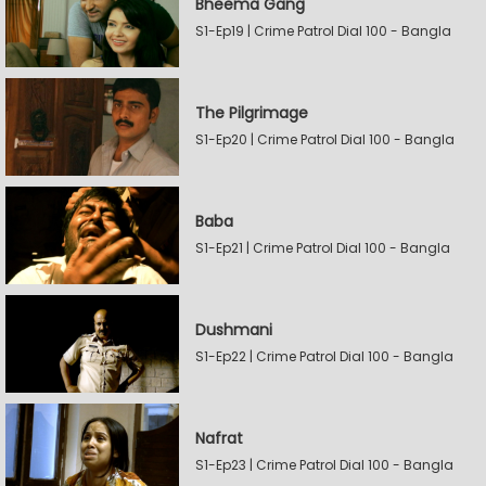
Bheema Gang
S1-Ep19 | Crime Patrol Dial 100 - Bangla
The Pilgrimage
S1-Ep20 | Crime Patrol Dial 100 - Bangla
Baba
S1-Ep21 | Crime Patrol Dial 100 - Bangla
Dushmani
S1-Ep22 | Crime Patrol Dial 100 - Bangla
Nafrat
S1-Ep23 | Crime Patrol Dial 100 - Bangla