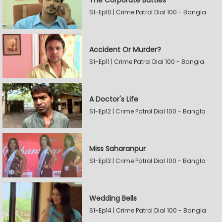
The Corporate Battles
S1-Ep10 | Crime Patrol Dial 100 - Bangla
Accident Or Murder?
S1-Ep11 | Crime Patrol Dial 100 - Bangla
A Doctor's Life
S1-Ep12 | Crime Patrol Dial 100 - Bangla
Miss Saharanpur
S1-Ep13 | Crime Patrol Dial 100 - Bangla
Wedding Bells
S1-Ep14 | Crime Patrol Dial 100 - Bangla