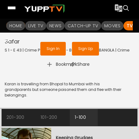
To get access to watch the
content
HOME
LIVE TV
Sign in to enjoy uninterrupted
NEWS
CATCH-UP TV
MOVIES
TV S
services
Safar
Sign In
Sign Up
S 1 - E 43 | Crime Patrol Dial 100 - Bangla | 2023 | BANGLA | Crime
|
Bookmark
Share
Karan is travelling from Bhopal to Mumbai with his
grandparents but someone poisoned them and flee with their
belongings.
201-300
101-200
1-100
Keeping Grudges