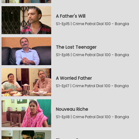
A Father's Will
S1-Ep15 | Crime Patrol Dial 100 - Bangla
The Lost Teenager
S1-Ep16 | Crime Patrol Dial 100 - Bangla
A Worried Father
S1-Ep17 | Crime Patrol Dial 100 - Bangla
Nouveau Riche
S1-Ep18 | Crime Patrol Dial 100 - Bangla