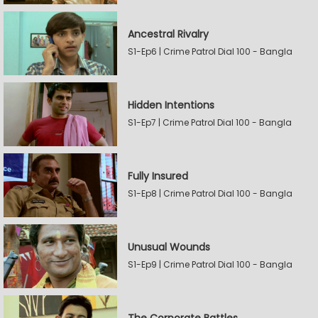
Ancestral Rivalry
S1-Ep6 | Crime Patrol Dial 100 - Bangla
Hidden Intentions
S1-Ep7 | Crime Patrol Dial 100 - Bangla
Fully Insured
S1-Ep8 | Crime Patrol Dial 100 - Bangla
Unusual Wounds
S1-Ep9 | Crime Patrol Dial 100 - Bangla