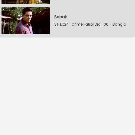
Sabak
S1-Ep24 | Crime Patrol Dial 100 - Bangla