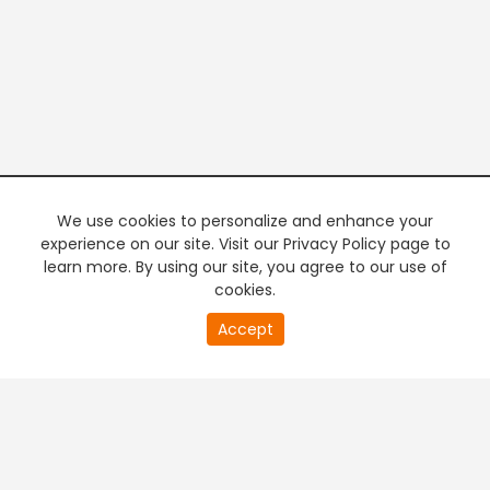
We use cookies to personalize and enhance your
experience on our site. Visit our Privacy Policy page to
learn more. By using our site, you agree to our use of
cookies.
20
Accept
second
PREMIUM TV
FREE STREAMING
of
0
second