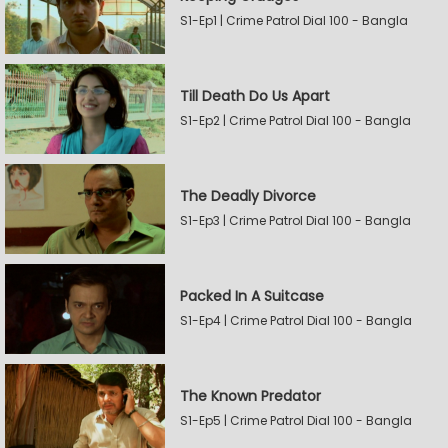
S1-Ep1 | Crime Patrol Dial 100 - Bangla
Till Death Do Us Apart
S1-Ep2 | Crime Patrol Dial 100 - Bangla
The Deadly Divorce
S1-Ep3 | Crime Patrol Dial 100 - Bangla
Packed In A Suitcase
S1-Ep4 | Crime Patrol Dial 100 - Bangla
The Known Predator
S1-Ep5 | Crime Patrol Dial 100 - Bangla