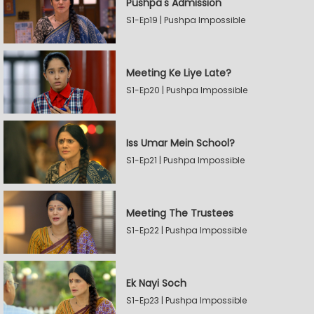
Pushpa's Admission
S1-Ep19 | Pushpa Impossible
Meeting Ke Liye Late?
S1-Ep20 | Pushpa Impossible
Iss Umar Mein School?
S1-Ep21 | Pushpa Impossible
Meeting The Trustees
S1-Ep22 | Pushpa Impossible
Ek Nayi Soch
S1-Ep23 | Pushpa Impossible