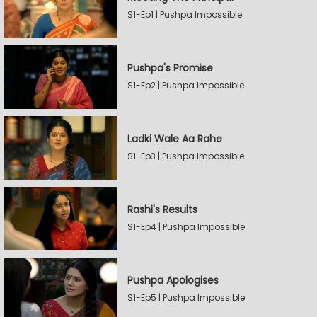
S1-Ep1 | Pushpa Impossible
Pushpa's Promise
S1-Ep2 | Pushpa Impossible
Ladki Wale Aa Rahe
S1-Ep3 | Pushpa Impossible
Rashi's Results
S1-Ep4 | Pushpa Impossible
Pushpa Apologises
S1-Ep5 | Pushpa Impossible