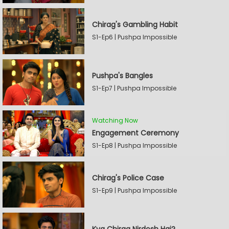
Chirag's Gambling Habit
S1-Ep6 | Pushpa Impossible
Pushpa's Bangles
S1-Ep7 | Pushpa Impossible
Watching Now
Engagement Ceremony
S1-Ep8 | Pushpa Impossible
Chirag's Police Case
S1-Ep9 | Pushpa Impossible