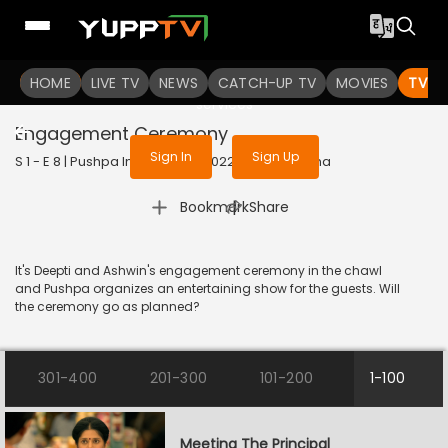
To get access to watch the
content
HOME
LIVE TV
Sign in to enjoy uninterrupted
NEWS
CATCH-UP TV
MOVIES
TV S
services
Engagement Ceremony
Sign In
Sign Up
S 1 - E 8 | Pushpa Impossible | 2022 | HINDI | Drama
|
Bookmark
Share
It's Deepti and Ashwin's engagement ceremony in the chawl
and Pushpa organizes an entertaining show for the guests. Will
the ceremony go as planned?
301-400
201-300
101-200
1-100
Meeting The Principal