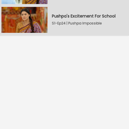
Pushpa's Excitement For School
S1-Ep24 | Pushpa Impossible