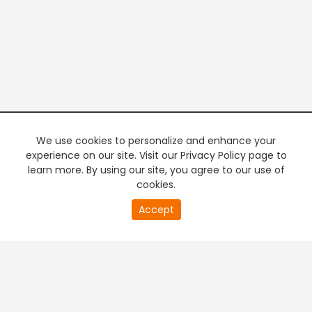
We use cookies to personalize and enhance your
experience on our site. Visit our Privacy Policy page to
learn more. By using our site, you agree to our use of
cookies.
20
Accept
second
PREMIUM TV
FREE STREAMING
of
0
second