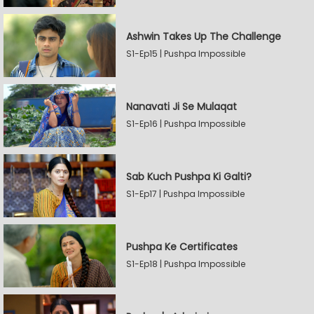
Ashwin Takes Up The Challenge
S1-Ep15 | Pushpa Impossible
Nanavati Ji Se Mulaqat
S1-Ep16 | Pushpa Impossible
Sab Kuch Pushpa Ki Galti?
S1-Ep17 | Pushpa Impossible
Pushpa Ke Certificates
S1-Ep18 | Pushpa Impossible