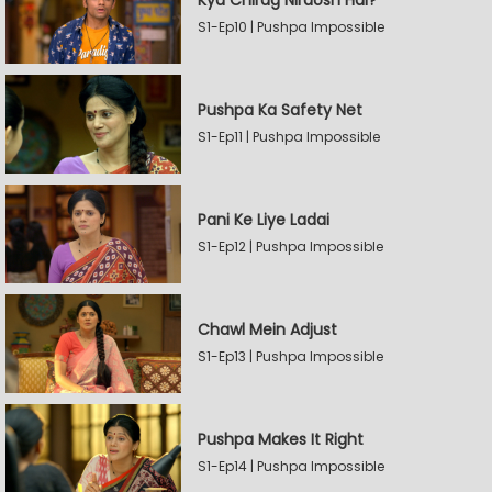
Kya Chirag Nirdosh Hai?
S1-Ep10 | Pushpa Impossible
Pushpa Ka Safety Net
S1-Ep11 | Pushpa Impossible
Pani Ke Liye Ladai
S1-Ep12 | Pushpa Impossible
Chawl Mein Adjust
S1-Ep13 | Pushpa Impossible
Pushpa Makes It Right
S1-Ep14 | Pushpa Impossible