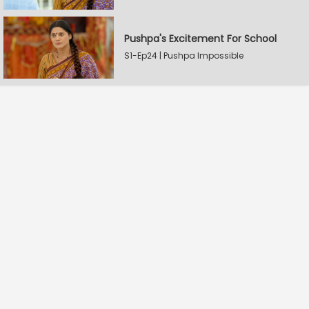
Pushpa's Excitement For School
S1-Ep24 | Pushpa Impossible