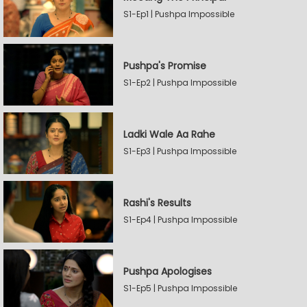
S1-Ep1 | Pushpa Impossible
Pushpa's Promise
S1-Ep2 | Pushpa Impossible
Ladki Wale Aa Rahe
S1-Ep3 | Pushpa Impossible
Rashi's Results
S1-Ep4 | Pushpa Impossible
Pushpa Apologises
S1-Ep5 | Pushpa Impossible