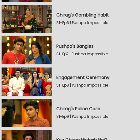
Chirag's Gambling Habit
S1-Ep6 | Pushpa Impossible
Pushpa's Bangles
S1-Ep7 | Pushpa Impossible
Engagement Ceremony
S1-Ep8 | Pushpa Impossible
Chirag's Police Case
S1-Ep9 | Pushpa Impossible