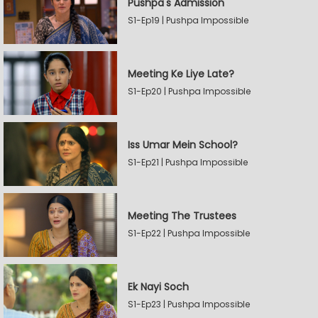
Pushpa's Admission
S1-Ep19 | Pushpa Impossible
Meeting Ke Liye Late?
S1-Ep20 | Pushpa Impossible
Iss Umar Mein School?
S1-Ep21 | Pushpa Impossible
Meeting The Trustees
S1-Ep22 | Pushpa Impossible
Ek Nayi Soch
S1-Ep23 | Pushpa Impossible