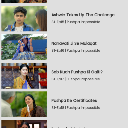
Ashwin Takes Up The Challenge
S1-Ep15 | Pushpa Impossible
Nanavati Ji Se Mulaqat
S1-Ep16 | Pushpa Impossible
Sab Kuch Pushpa Ki Galti?
S1-Ep17 | Pushpa Impossible
Pushpa Ke Certificates
S1-Ep18 | Pushpa Impossible