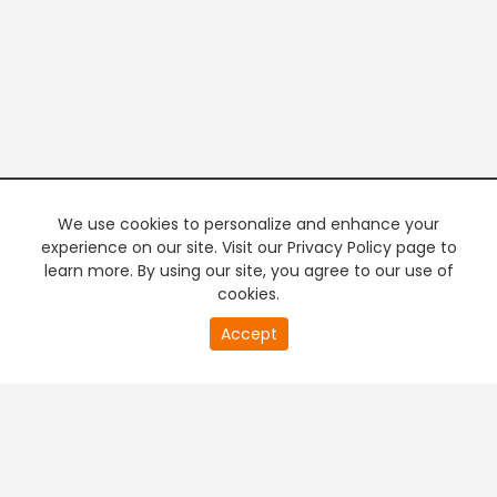
We use cookies to personalize and enhance your
experience on our site. Visit our Privacy Policy page to
learn more. By using our site, you agree to our use of
cookies.
20
Accept
second
PREMIUM TV
FREE STREAMING
of
0
second