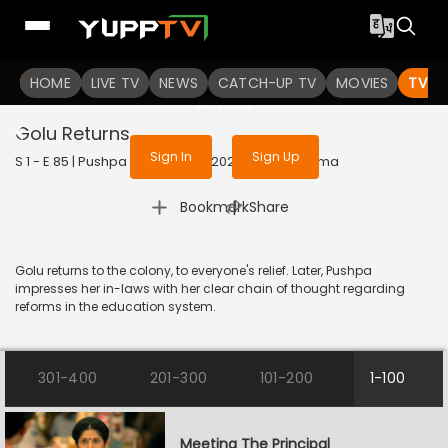
To get access to watch the
content
HOME
LIVE TV
Sign in to enjoy uninterrupted
NEWS
CATCH-UP TV
MOVIES
TV S
services
Golu Returns
Sign In
Sign Up
S 1 - E 85 | Pushpa Impossible | 2022 | HINDI | Drama
|
Bookmark
Share
Golu returns to the colony, to everyone's relief. Later, Pushpa
impresses her in-laws with her clear chain of thought regarding
reforms in the education system.
301-400
201-300
101-200
1-100
Meeting The Principal