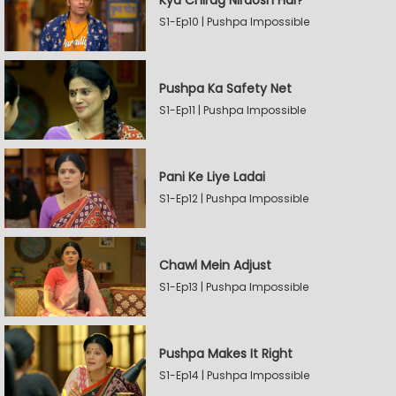
Kya Chirag Nirdosh Hai?
S1-Ep10 | Pushpa Impossible
Pushpa Ka Safety Net
S1-Ep11 | Pushpa Impossible
Pani Ke Liye Ladai
S1-Ep12 | Pushpa Impossible
Chawl Mein Adjust
S1-Ep13 | Pushpa Impossible
Pushpa Makes It Right
S1-Ep14 | Pushpa Impossible